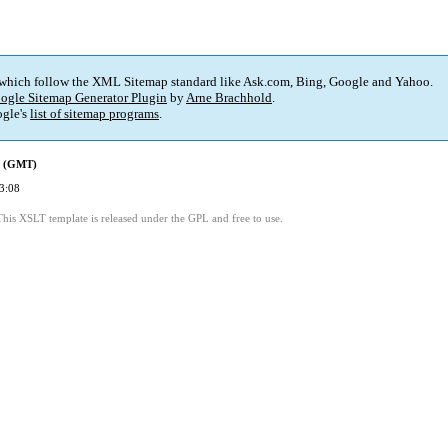
 which follow the XML Sitemap standard like Ask.com, Bing, Google and Yahoo.
ogle Sitemap Generator Plugin
by
Arne Brachhold
.
gle's
list of sitemap programs
.
d (GMT)
3:08
This XSLT template is released under the GPL and free to use.