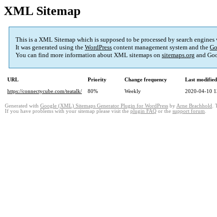
XML Sitemap
This is a XML Sitemap which is supposed to be processed by search engines
It was generated using the
WordPress
content management system and the
Go
You can find more information about XML sitemaps on
sitemaps.org
and Goo
URL
Priority
Change frequency
Last modifie
https://connectycube.com/teatalk/
80%
Weekly
2020-04-10 1
Generated with
Google (XML) Sitemaps Generator Plugin for WordPress
by
Arne Brachhold
. 
If you have problems with your sitemap please visit the
plugin FAQ
or the
support forum
.