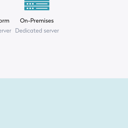
form
On-Premises
erver
Dedicated server