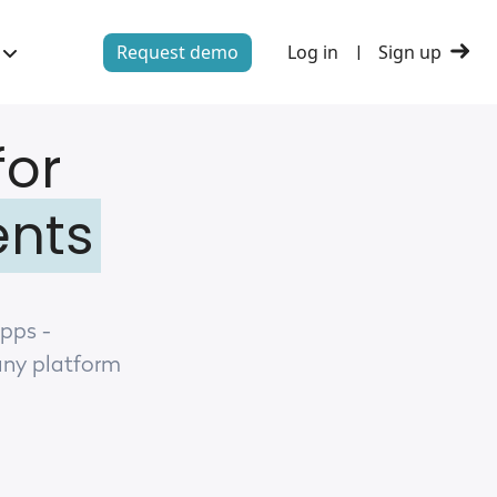
Request demo
Log in
Sign up
|
for
ents
apps -
any platform