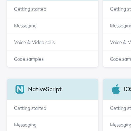
Getting started
Getting s
Messaging
Messagin
Voice & Video calls
Voice & V
Code samples
Code sam
NativeScript
iO
Getting started
Getting s
Messaging
Messagin