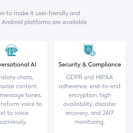
n to make it user-friendly and
d Android platforms are available
ersational AI
Security & Compliance
nslate chats,
GDPR and HIPAA
rize content,
adherence, end-to-end
 message tones,
encryption, high
ansform voice to
availability, disaster
xt to voice
recovery, and 24/7
eamlessly.
monitoring.