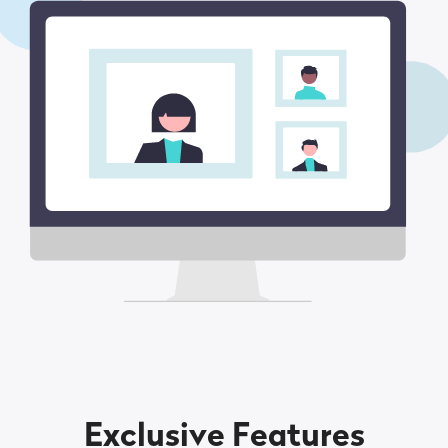
Exclusive Features