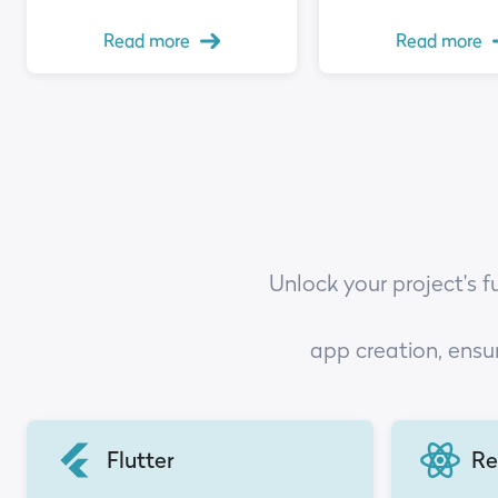
Read more
Read more
Unlock your project's f
app creation, ensu
Flutter
Re