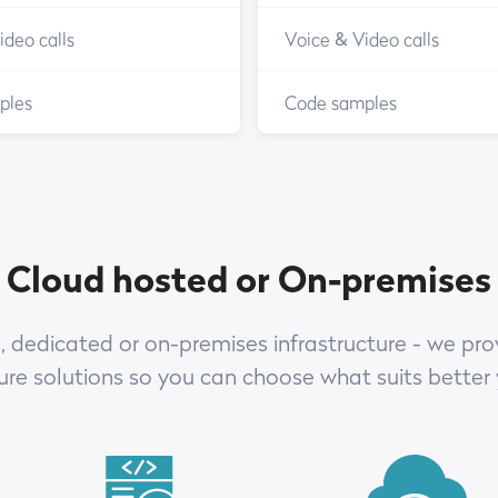
ideo calls
Voice & Video calls
ples
Code samples
Cloud hosted or On-premises
 dedicated or on-premises infrastructure - we prov
ture solutions so you can choose what suits better