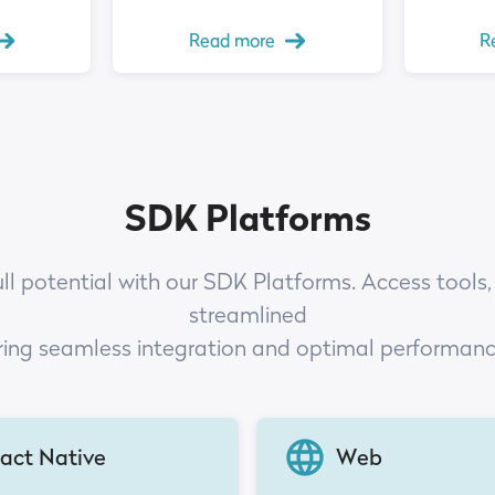
Read more
R
SDK Platforms
ull potential with our SDK Platforms. Access tools,
streamlined
ring seamless integration and optimal performan
act Native
Web