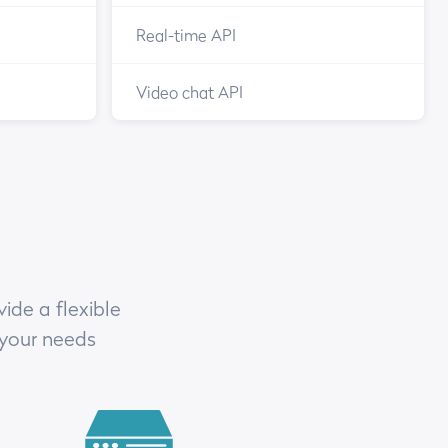
Real-time API
Video chat API
ide a flexible
 your needs