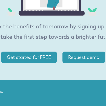
 the benefits of tomorrow by signing up
 take the first step towards a brighter fut
Get started for FREE
Request demo
e,