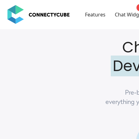
ConnectyCube
Features
Chat Widg
Ch
Dev
Pre-b
everything 