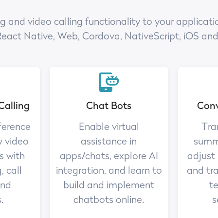
nd video calling functionality to your applicatio
React Native, Web, Cordova, NativeScript, iOS an
Calling
Chat Bots
Conv
ference
Enable virtual
Tra
y video
assistance in
summa
s with
apps/chats, explore AI
adjust
, call
integration, and learn to
and tr
and
build and implement
te
.
chatbots online.
s