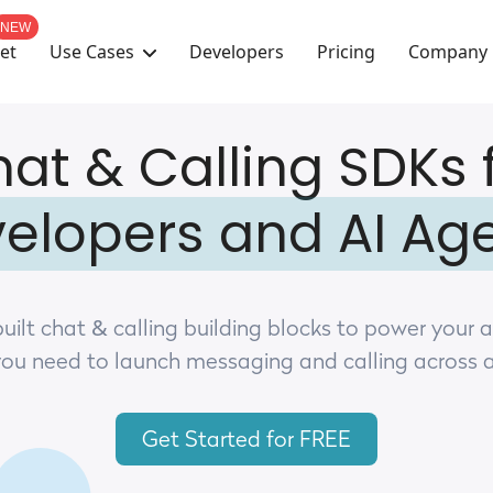
NEW
Use Cases
Company
et
Developers
Pricing
at & Calling SDKs 
elopers and AI Ag
uilt chat & calling building blocks to power your 
you need to launch messaging and calling across 
Get Started for FREE