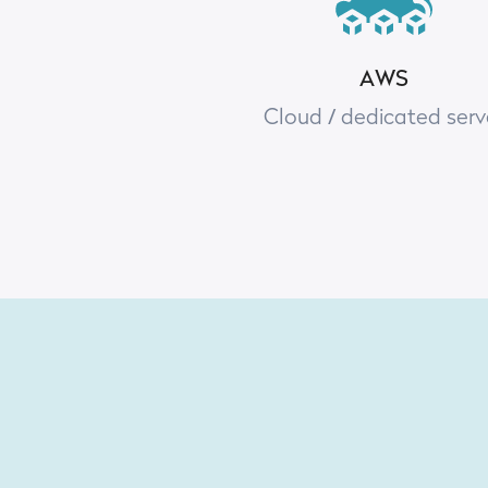
AWS
Cloud / dedicated serv