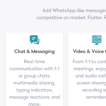
Add WhatsApp-like messaging a
competitive on market. Flutter, 
Chat & Messaging
Video & Voice 
Real-time
From 1-1 to con
communication with 1-1
meetings, enjo
or group chats,
and audio call
multimedia sharing,
screen sharing
typing indicators,
recording 
message reactions, and
reminders
more.