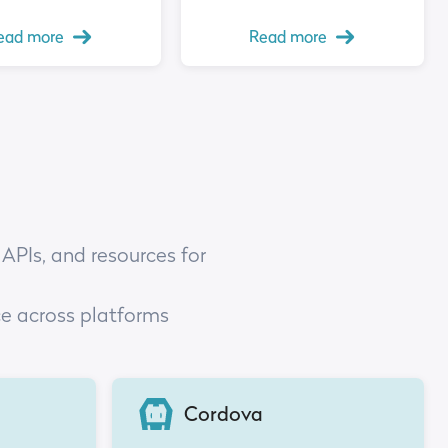
ead more
Read more
 APIs, and resources for
ce across platforms
Cordova