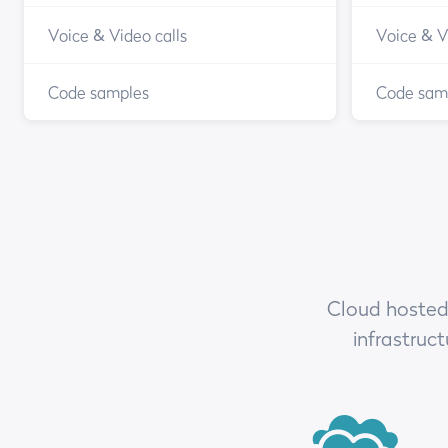
Voice & Video calls
Voice & V
Code samples
Code sam
Cloud hosted,
infrastruc