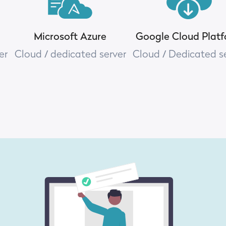
Microsoft Azure
Google Cloud Plat
er
Cloud / dedicated server
Cloud / Dedicated s