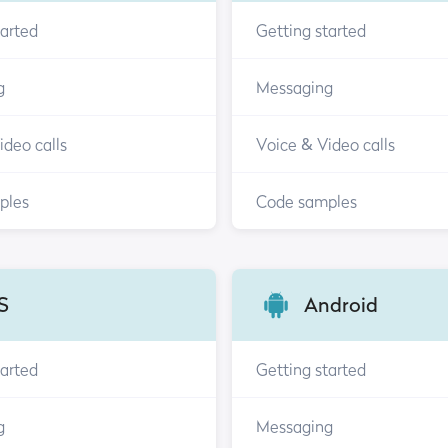
tarted
Getting started
g
Messaging
ideo calls
Voice & Video calls
ples
Code samples
S
Android
tarted
Getting started
g
Messaging