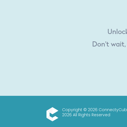
Unlock
Don't wait,
Copyright © 2026 ConnectyCub
2026 All Rights Reserved
ConnectyCube