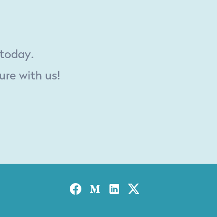
 today.
ure with us!
Facebook
Medium
Linked-in
Twitter X