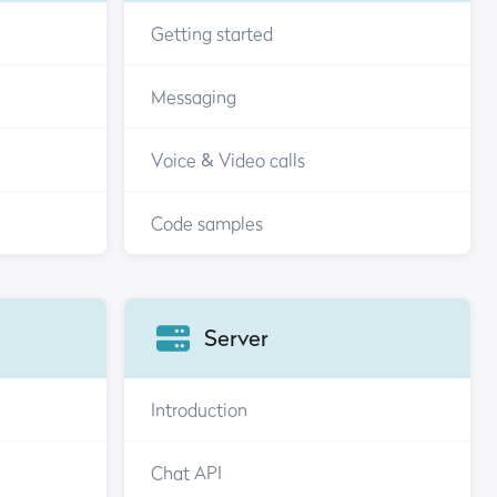
Getting started
Messaging
Voice & Video calls
Code samples
Server
Introduction
Chat API