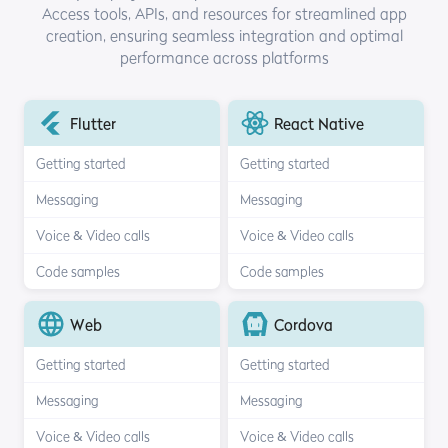
Access tools, APIs, and resources for streamlined
app
creation, ensuring seamless integration and optimal
performance across platforms
Flutter
React Native
Getting started
Getting started
Messaging
Messaging
Voice & Video calls
Voice & Video calls
Code samples
Code samples
Web
Cordova
Getting started
Getting started
Messaging
Messaging
Voice & Video calls
Voice & Video calls