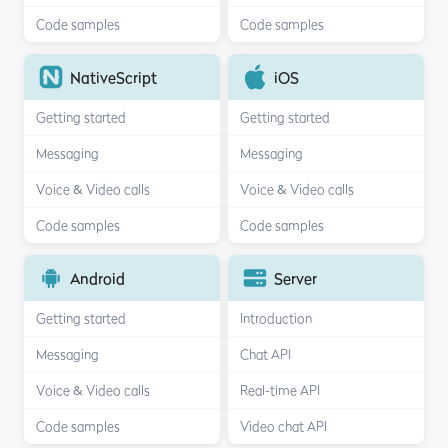
Code samples
Code samples
NativeScript
iOS
Getting started
Getting started
Messaging
Messaging
Voice & Video calls
Voice & Video calls
Code samples
Code samples
Android
Server
Getting started
Introduction
Messaging
Chat API
Voice & Video calls
Real-time API
Code samples
Video chat API