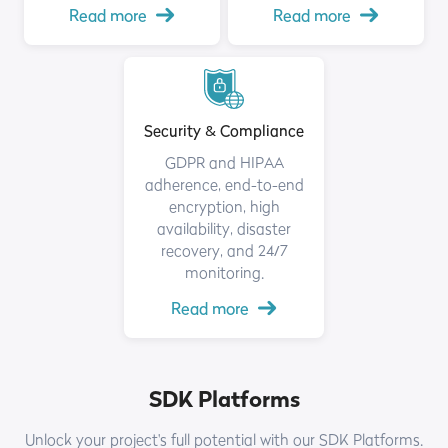
Read more
Read more
Security & Compliance
GDPR and HIPAA
adherence, end-to-end
encryption, high
availability, disaster
recovery, and 24/7
monitoring.
Read more
SDK Platforms
Unlock your project's full potential with our SDK Platforms.