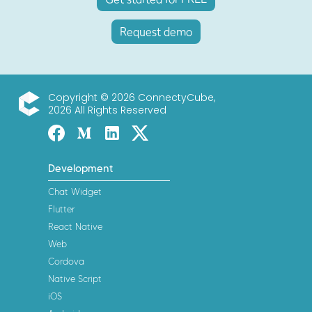
Request demo
Copyright © 2026 ConnectyCube,
2026 All Rights Reserved
ConnectyCube
Facebook
Medium
Linked-in
Twitter X
Development
Chat Widget
Flutter
React Native
Web
Cordova
Native Script
iOS