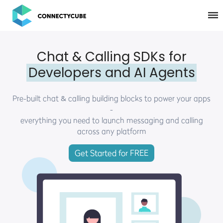
ConnectyCube
Chat & Calling SDKs for
Developers and AI Agents
Pre-built chat & calling building blocks to power your apps
-
everything you need to launch messaging and calling
across any platform
Get Started for FREE