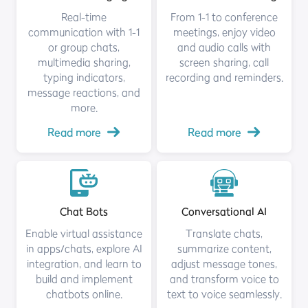
Real-time
From 1-1 to conference
communication with 1-1
meetings, enjoy video
or group chats,
and audio calls with
multimedia sharing,
screen sharing, call
typing indicators,
recording and reminders.
message reactions, and
more.
Read more
Read more
Chat Bots
Conversational AI
Enable virtual assistance
Translate chats,
in apps/chats, explore AI
summarize content,
integration, and learn to
adjust message tones,
build and implement
and transform voice to
chatbots online.
text to voice seamlessly.