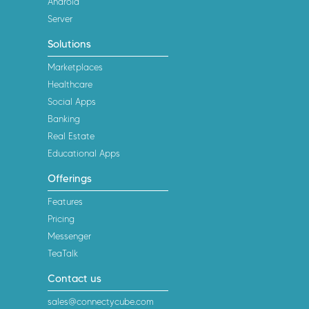
Android
Server
Solutions
Marketplaces
Healthcare
Social Apps
Banking
Real Estate
Educational Apps
Offerings
Features
Pricing
Messenger
TeaTalk
Contact us
sales@connectycube.com