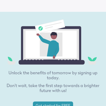
Unlock the benefits of tomorrow by signing up
today.
Don't wait, take the first step towards a brighter
future with us!
Get started for FREE