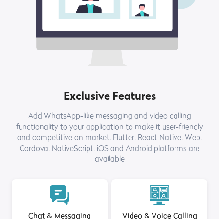
Exclusive Features
Add WhatsApp-like messaging and video calling
functionality to your application to make it user-friendly
and competitive on market. Flutter, React Native, Web,
Cordova, NativeScript, iOS and Android platforms are
available
Chat & Messaging
Video & Voice Calling