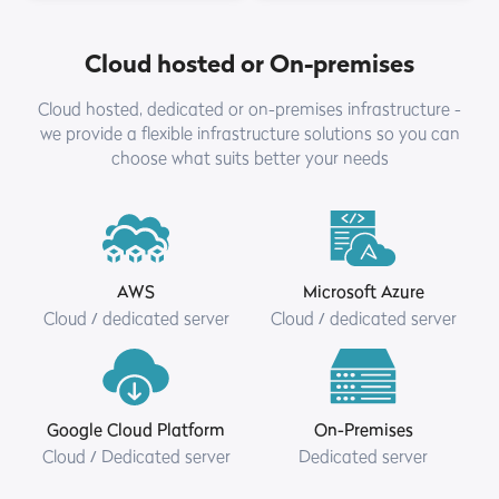
Cloud hosted or On-premises
Cloud hosted, dedicated or on-premises infrastructure -
we provide a flexible infrastructure solutions so you can
choose what suits better your needs
AWS
Microsoft Azure
Cloud / dedicated server
Cloud / dedicated server
Google Cloud Platform
On-Premises
Cloud / Dedicated server
Dedicated server