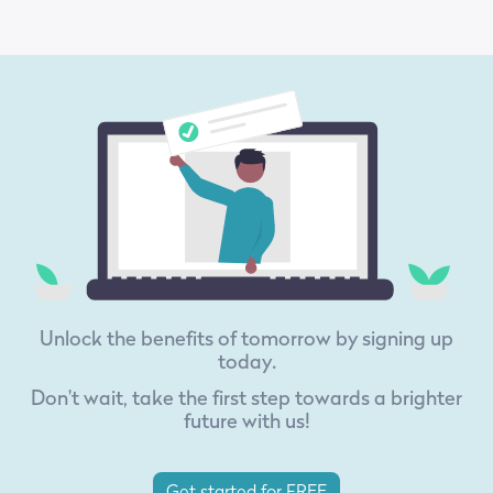
Unlock the benefits of tomorrow by signing up
today.
Don't wait, take the first step towards a brighter
future with us!
Get started for FREE