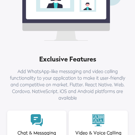
Exclusive Features
Add WhatsApp-like messaging and video calling
functionality to your application to make it user-friendly
and competitive on market. Flutter, React Native, Web,
Cordova, NativeScript, iOS and Android platforms are
available
Chat & Messaging
Video & Voice Calling