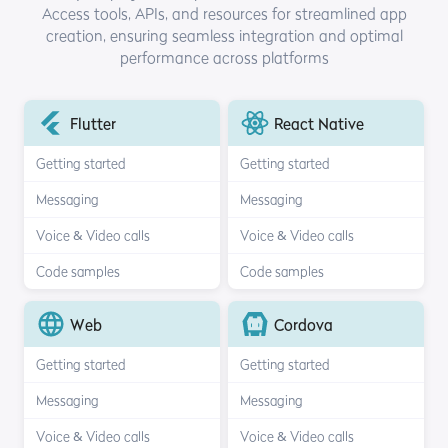
Access tools, APIs, and resources for streamlined
app
creation, ensuring seamless integration and optimal
performance across platforms
Flutter
React Native
Getting started
Getting started
Messaging
Messaging
Voice & Video calls
Voice & Video calls
Code samples
Code samples
Web
Cordova
Getting started
Getting started
Messaging
Messaging
Voice & Video calls
Voice & Video calls