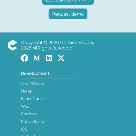
Request demo
Copyright © 2026 ConnectyCube,
2026 All Rights Reserved
ConnectyCube
Facebook
Medium
Linked-in
Twitter X
Development
Chat Widget
Flutter
React Native
Web
Cordova
Native Script
iOS