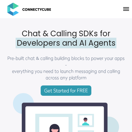
ConnectyCube
Chat & Calling SDKs for
Developers and AI Agents
Pre-built chat & calling building blocks to power your apps
-
everything you need to launch messaging and calling
across any platform
Get Started for FREE