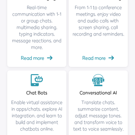
Real-time
From 1-1 to conference
communication with 1-1
meetings, enjoy video
or group chats,
and audio calls with
multimedia sharing,
screen sharing, call
typing indicators,
recording and reminders.
message reactions, and
more.
Read more
Read more
Chat Bots
Conversational AI
Enable virtual assistance
Translate chats,
in apps/chats, explore AI
summarize content,
integration, and learn to
adjust message tones,
build and implement
and transform voice to
chatbots online.
text to voice seamlessly.