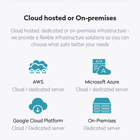
Cloud hosted or On-premises
Cloud hosted, dedicated or on-premises infrastructure -
we provide a flexible infrastructure solutions so you can
choose what suits better your needs
AWS
Microsoft Azure
Cloud / dedicated server
Cloud / dedicated server
Google Cloud Platform
On-Premises
Cloud / Dedicated server
Dedicated server