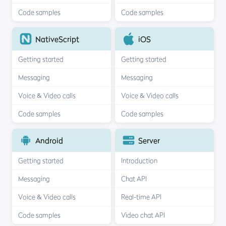
Code samples
Code samples
NativeScript
iOS
Getting started
Getting started
Messaging
Messaging
Voice & Video calls
Voice & Video calls
Code samples
Code samples
Android
Server
Getting started
Introduction
Messaging
Chat API
Voice & Video calls
Real-time API
Code samples
Video chat API