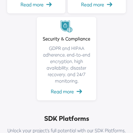
Read more
Read more
Security & Compliance
GDPR and HIPAA
adherence, end-to-end
encryption, high
availability, disaster
recovery, and 24/7
monitoring.
Read more
SDK Platforms
Unlock your project's full potential with our SDK Platforms.