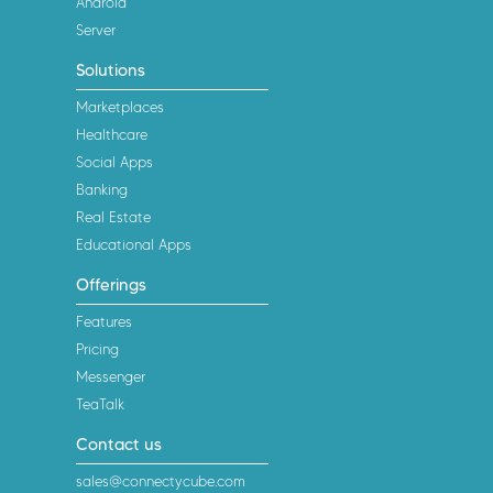
Android
Server
Solutions
Marketplaces
Healthcare
Social Apps
Banking
Real Estate
Educational Apps
Offerings
Features
Pricing
Messenger
TeaTalk
Contact us
sales@connectycube.com