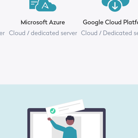
Microsoft Azure
Google Cloud Plat
er
Cloud / dedicated server
Cloud / Dedicated s