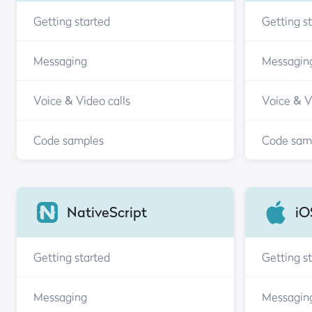
Getting started
Getting s
Messaging
Messagin
Voice & Video calls
Voice & V
Code samples
Code sam
NativeScript
iO
Getting started
Getting s
Messaging
Messagin