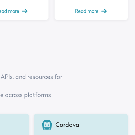
ead more
Read more
 APIs, and resources for
ce across platforms
Cordova