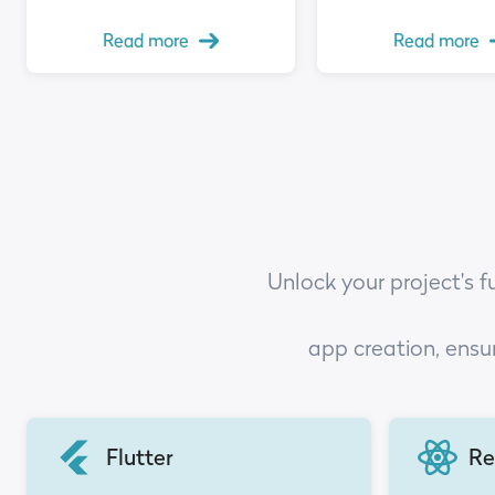
Read more
Read more
Unlock your project's f
app creation, ensu
Flutter
Re