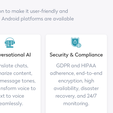
n to make it user-friendly and
d Android platforms are available
ersational AI
Security & Compliance
nslate chats,
GDPR and HIPAA
rize content,
adherence, end-to-end
 message tones,
encryption, high
ansform voice to
availability, disaster
xt to voice
recovery, and 24/7
eamlessly.
monitoring.