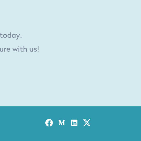
 today.
ure with us!
Facebook
Medium
Linked-in
Twitter X