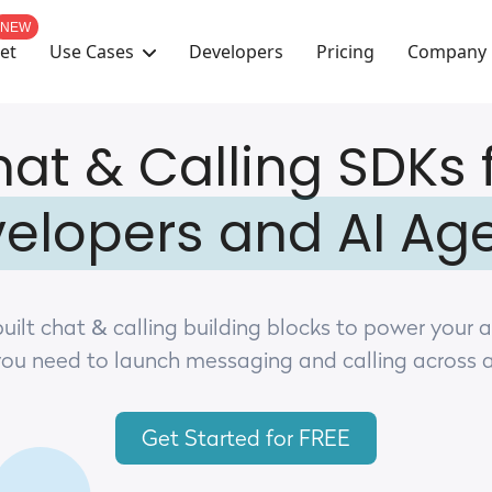
NEW
Use Cases
Company
et
Developers
Pricing
at & Calling SDKs 
elopers and AI Ag
uilt chat & calling building blocks to power your 
you need to launch messaging and calling across 
Get Started for FREE