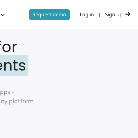
Request demo
Log in
Sign up
|
for
ents
apps -
any platform