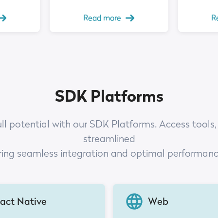
Read more
R
SDK Platforms
ull potential with our SDK Platforms. Access tools,
streamlined
ring seamless integration and optimal performan
act Native
Web