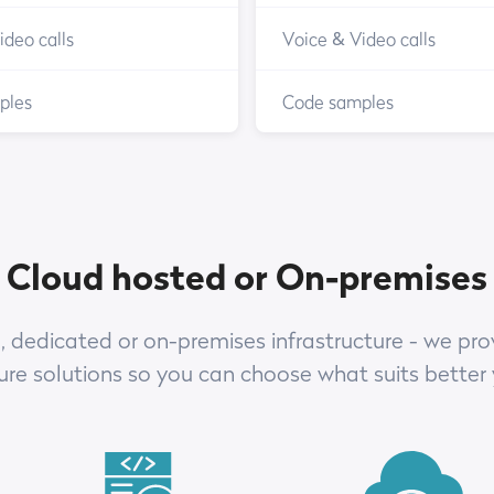
ideo calls
Voice & Video calls
ples
Code samples
Cloud hosted or On-premises
 dedicated or on-premises infrastructure - we prov
ture solutions so you can choose what suits better