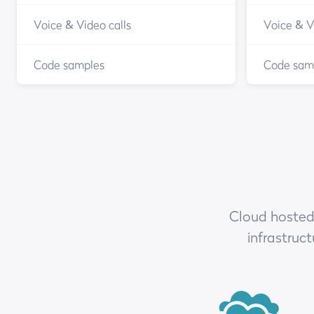
Voice & Video calls
Voice & V
Code samples
Code sam
Cloud hosted,
infrastruc