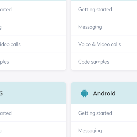
tarted
Getting started
g
Messaging
ideo calls
Voice & Video calls
ples
Code samples
S
Android
tarted
Getting started
g
Messaging