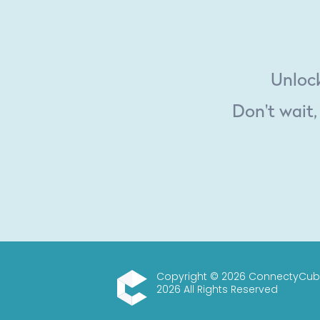
Unlock
Don't wait,
Copyright © 2026 ConnectyCub
2026 All Rights Reserved
ConnectyCube