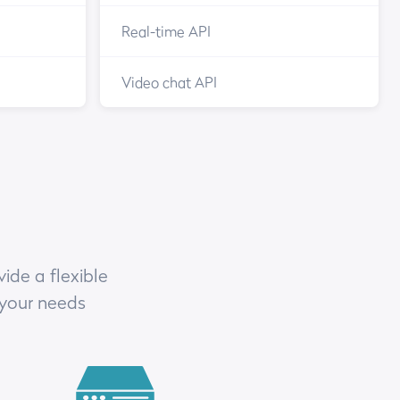
Real-time API
Video chat API
ide a flexible
 your needs