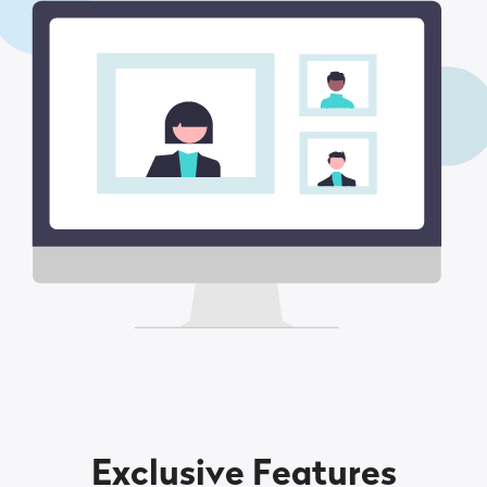
Exclusive Features