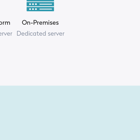
form
On-Premises
erver
Dedicated server