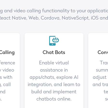
nd video calling functionality to your applicatio
React Native, Web, Cordova, NativeScript, iOS an
Calling
Chat Bots
Conv
ference
Enable virtual
Tra
y video
assistance in
summa
s with
apps/chats, explore AI
adjust
, call
integration, and learn to
and tr
and
build and implement
te
.
chatbots online.
s