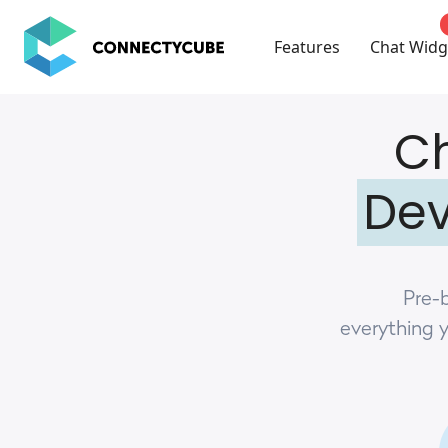
ConnectyCube
Features
Chat Widg
Ch
Dev
Pre-b
everything 