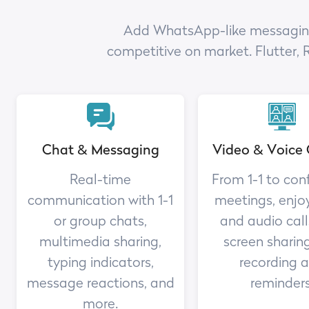
Add WhatsApp-like messaging a
competitive on market. Flutter, 
Chat & Messaging
Video & Voice 
Real-time
From 1-1 to con
communication with 1-1
meetings, enjo
or group chats,
and audio call
multimedia sharing,
screen sharing
typing indicators,
recording 
message reactions, and
reminders
more.