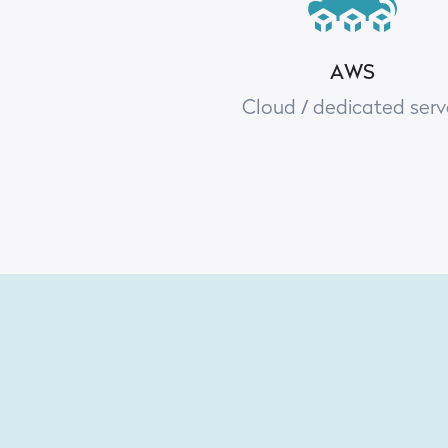
AWS
Cloud / dedicated serv