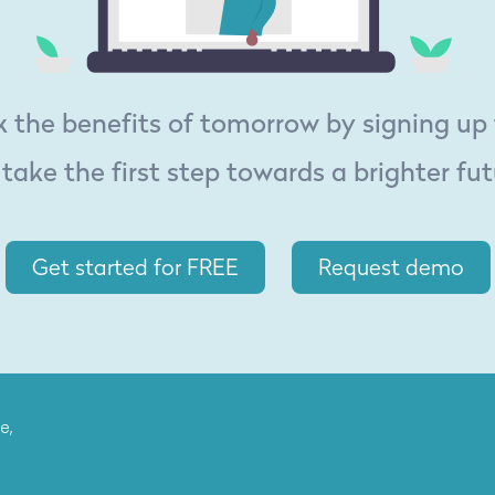
 the benefits of tomorrow by signing up
 take the first step towards a brighter fut
Get started for FREE
Request demo
e,