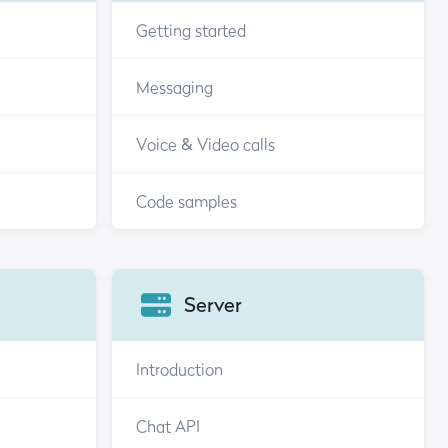
Getting started
Messaging
Voice & Video calls
Code samples
Server
Introduction
Chat API