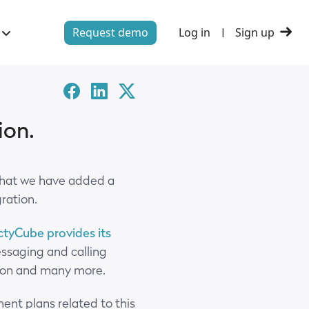
Request demo
Log in
Sign up
|
Facebook
Linked-
Twitter
in
X
ion.
that we have added a
gration.
tyCube provides its
essaging and calling
ation and many more.
ent plans related to this