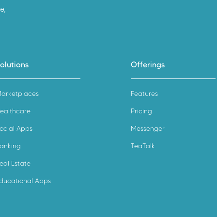
e,
olutions
Offerings
arketplaces
Features
ealthcare
Pricing
ocial Apps
Messenger
anking
TeaTalk
eal Estate
ducational Apps