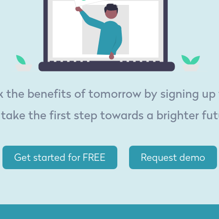
 the benefits of tomorrow by signing up
 take the first step towards a brighter fut
Get started for FREE
Request demo