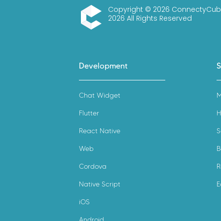
Copyright © 2026 ConnectyCub
2026 All Rights Reserved
ConnectyCube
Development
S
Chat Widget
M
Flutter
H
React Native
S
Web
B
Cordova
R
Native Script
E
iOS
Android