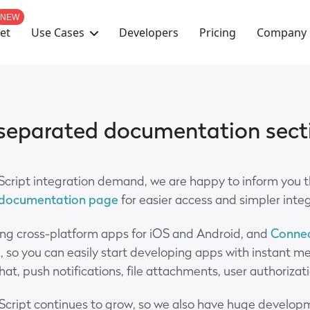
NEW
Use Cases
Company
et
Developers
Pricing
 separated documentation sect
Script integration demand, we are happy to inform you 
 documentation page
for easier access and simpler inte
ing cross-platform apps for iOS and Android, and
Connec
K
, so you can easily start developing apps with instant m
 chat, push notifications, file attachments, user authoriz
Script continues to grow, so we also have huge developm