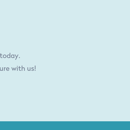
 today.
ure with us!