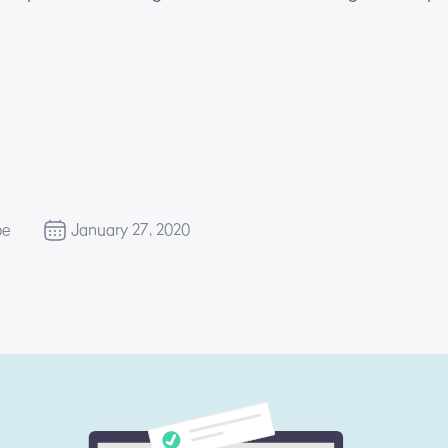
be
January 27, 2020