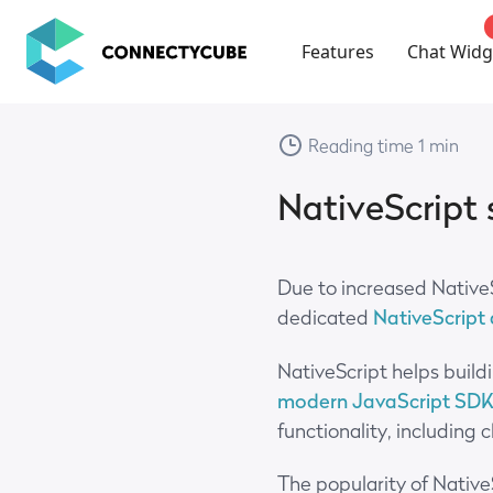
ConnectyCube
Features
Chat Widg
Reading time 1 min
NativeScript
Due to increased Native
dedicated
NativeScript
NativeScript helps build
modern JavaScript SD
functionality, including
The popularity of Native