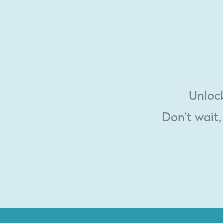
Unlock
Don't wait,