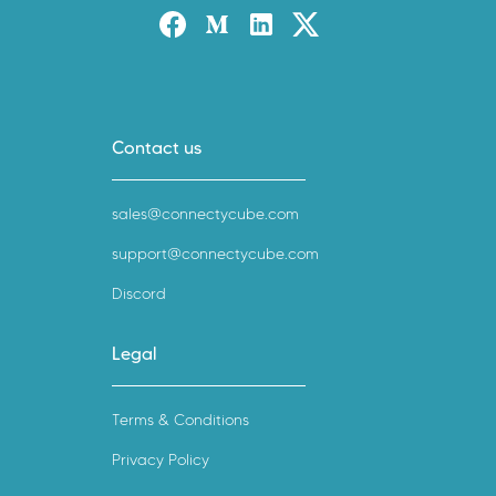
Facebook
Medium
Linked-in
Twitter X
Contact us
sales@connectycube.com
support@connectycube.com
Discord
Legal
Terms & Conditions
Privacy Policy