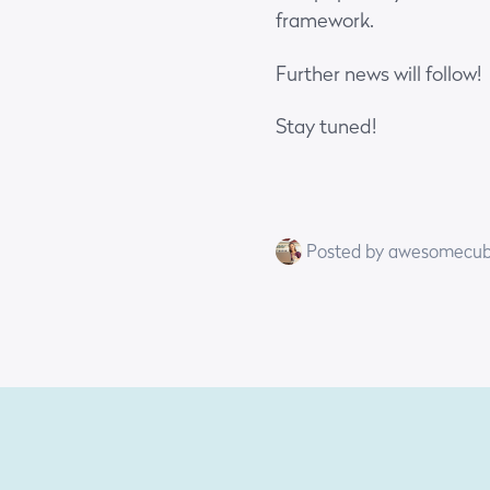
framework.
Further news will follow!
Stay tuned!
Posted by awesomecu