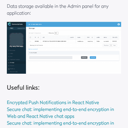
Data storage available in the Admin panel for any
application:
Useful links:
Encrypted Push Notifications in React Native
Secure chat: implementing end-to-end encryption in
Web and React Native chat apps
Secure chat: implementing end-to-end encryption in