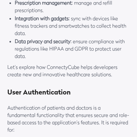
Prescription management
: manage and refill
prescriptions.
Integration with gadgets
: sync with devices like
fitness trackers and smartwatches to collect health
data.
Data privacy and security
: ensure compliance with
regulations like HIPAA and GDPR to protect user
data.
Let’s explore how ConnectyCube helps developers
create new and innovative healthcare solutions.
User Authentication
Authentication of patients and doctors is a
fundamental functionality that ensures secure and role-
based access to the application’s features. It is required
for: