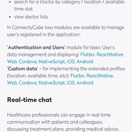
search for a Doctor by category / location / available
time slot
view doctor lists
In ConnectyCube two modules are available to manage
user’s registered in the application:
‘
Authentication and Users
‘ module for basic User’s
data management and displaying:
Flutter
,
ReactNative
,
Web
,
Cordova
,
NativeScript
,
iOS
,
Android
‘
Custom data
‘ – for implementing the extended profiles
(location, available time, etc):
Flutter
,
ReactNative
,
Web
,
Cordova
,
NativeScript
,
iOS
,
Android
Real-time chat
Healthcare professionals can engage in real-time
communication with patients and colleagues,
discussing treatment plans, providing medical advice,