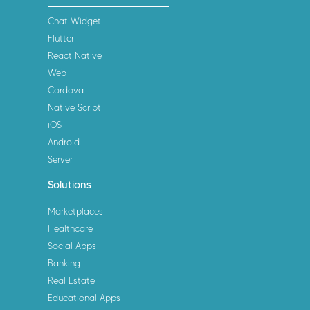
Chat Widget
Flutter
React Native
Web
Cordova
Native Script
iOS
Android
Server
Solutions
Marketplaces
Healthcare
Social Apps
Banking
Real Estate
Educational Apps