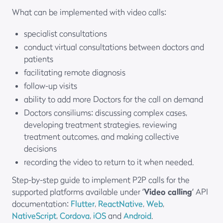
What can be implemented with video calls:
specialist consultations
conduct virtual consultations between doctors and
patients
facilitating remote diagnosis
follow-up visits
ability to add more Doctors for the call on demand
Doctors consiliums: discussing complex cases,
developing treatment strategies, reviewing
treatment outcomes, and making collective
decisions
recording the video to return to it when needed.
Step-by-step guide to implement P2P calls for the
supported platforms available under ‘
Video calling
‘ API
documentation:
Flutter
,
ReactNative
,
Web
,
NativeScript
,
Cordova
,
iOS
and
Android
.