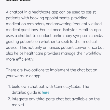
A chatbot in a healthcare app can be used to assist
patients with booking appointments, providing
medication reminders, and answering frequently asked
medical questions. For instance, Babylon Health’s app
uses a chatbot to conduct preliminary symptom checks,
guiding patients on whether to seek further medical
advice. This not only enhances patient convenience but
also helps healthcare providers manage their workflow
more efficiently.
There are two options to implement the chat bot on
your website or app:
build own chat bot with ConnectyCube. The
detailed guide is
here
integrate any third-party chat bot available on the
market