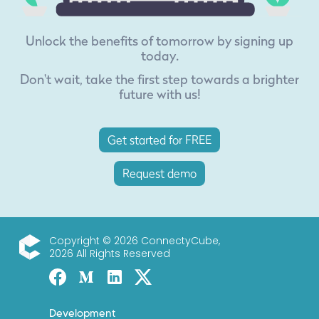
Unlock the benefits of tomorrow by signing up
today.
Don't wait, take the first step towards a brighter
future with us!
Get started for FREE
Request demo
Copyright © 2026 ConnectyCube,
2026 All Rights Reserved
ConnectyCube
Facebook
Medium
Linked-in
Twitter X
Development