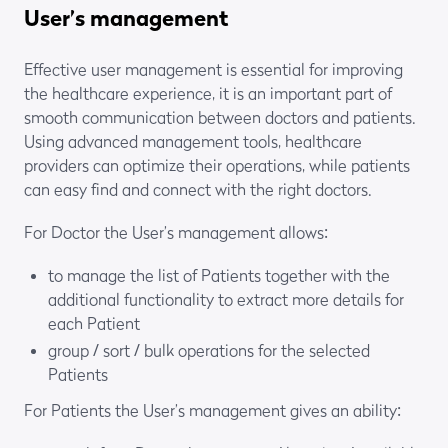
User’s management
Effective user management is essential for improving
the healthcare experience, it is an important part of
smooth communication between doctors and patients.
Using advanced management tools, healthcare
providers can optimize their operations, while patients
can easy find and connect with the right doctors.
For Doctor the User’s management allows:
to manage the list of Patients together with the
additional functionality to extract more details for
each Patient
group / sort / bulk operations for the selected
Patients
For Patients the User’s management gives an ability: