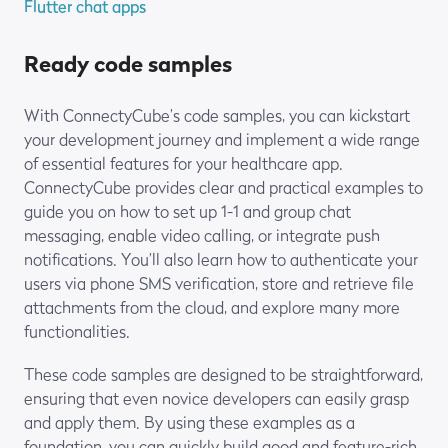
Flutter chat apps
Ready code samples
With ConnectyCube’s code samples, you can kickstart
your development journey and implement a wide range
of essential features for your healthcare app.
ConnectyCube provides clear and practical examples to
guide you on how to set up 1-1 and group chat
messaging, enable video calling, or integrate push
notifications. You’ll also learn how to authenticate your
users via phone SMS verification, store and retrieve file
attachments from the cloud, and explore many more
functionalities.
These code samples are designed to be straightforward,
ensuring that even novice developers can easily grasp
and apply them. By using these examples as a
foundation, you can quickly build good and feature-rich