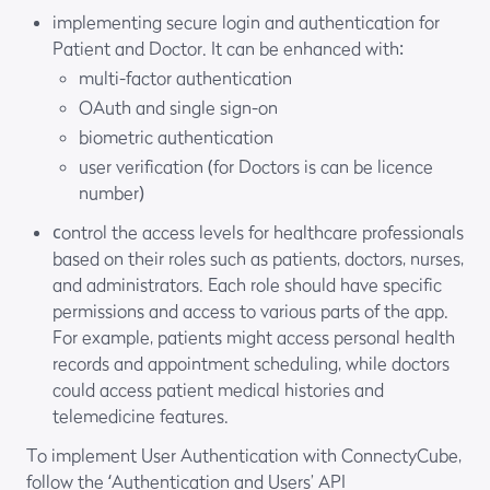
implementing secure login and authentication for
Patient and Doctor. It can be enhanced with:
multi-factor authentication
OAuth and single sign-on
biometric authentication
user verification (for Doctors is can be licence
number)
сontrol the access levels for healthcare professionals
based on their roles such as patients, doctors, nurses,
and administrators. Each role should have specific
permissions and access to various parts of the app.
For example, patients might access personal health
records and appointment scheduling, while doctors
could access patient medical histories and
telemedicine features.
To implement User Authentication with ConnectyCube,
follow the ‘
Authentication and Users
’ API