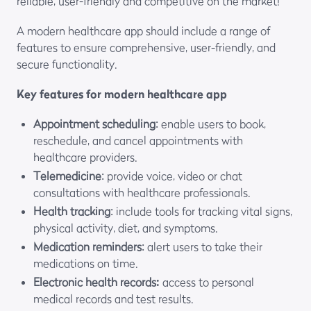
reliable, user-friendly and competitive on the market!
A modern healthcare app should include a range of
features to ensure comprehensive, user-friendly, and
secure functionality.
Key features for modern healthcare app
Appointment scheduling
: enable users to book,
reschedule, and cancel appointments with
healthcare providers.
Telemedicine
: provide voice, video or chat
consultations with healthcare professionals.
Health tracking
: include tools for tracking vital signs,
physical activity, diet, and symptoms.
Medication reminders
: alert users to take their
medications on time.
Electronic health records:
access to personal
medical records and test results.