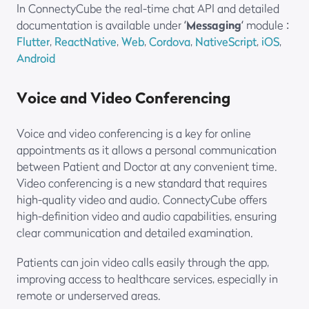
In ConnectyCube the real-time chat API and detailed
documentation is available under ‘
Messaging
‘ module :
Flutter
,
ReactNative
,
Web
,
Cordova
,
NativeScript
,
iOS
,
Android
Voice and Video Conferencing
Voice and video conferencing is a key for online
appointments as it allows a personal communication
between Patient and Doctor at any convenient time.
Video conferencing is a new standard that requires
high-quality video and audio. ConnectyCube offers
high-definition video and audio capabilities, ensuring
clear communication and detailed examination.
Patients can join video calls easily through the app,
improving access to healthcare services, especially in
remote or underserved areas.