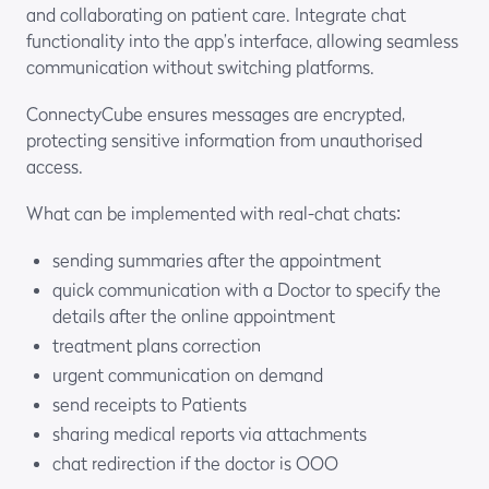
and collaborating on patient care. Integrate chat
functionality into the app’s interface, allowing seamless
communication without switching platforms.
ConnectyCube ensures messages are encrypted,
protecting sensitive information from unauthorised
access.
What can be implemented with real-chat chats:
sending summaries after the appointment
quick communication with a Doctor to specify the
details after the online appointment
treatment plans correction
urgent communication on demand
send receipts to Patients
sharing medical reports via attachments
chat redirection if the doctor is OOO