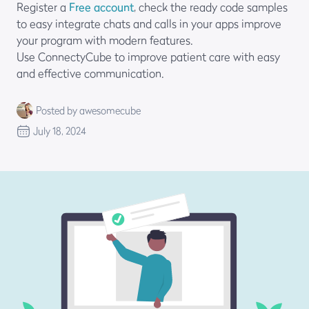
Register a
Free account
, check the ready code samples
to easy integrate chats and calls in your apps improve
your program with modern features.
Use ConnectyCube to improve patient care with easy
and effective communication.
Posted by awesomecube
July 18, 2024