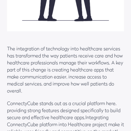
The integration of technology into healthcare services
has transformed the way patients receive care and how
healthcare professionals manage their workflows. A key
part of this change is creating healthcare apps that
make communication easier, increase access to
medical services, and improve how well patients do
overall.
ConnectyCube stands out as a crucial platform here,
providing strong features designed specifically to build
secure and effective healthcare apps.Integrating
ConnectyCube platform into Healthcare project make it