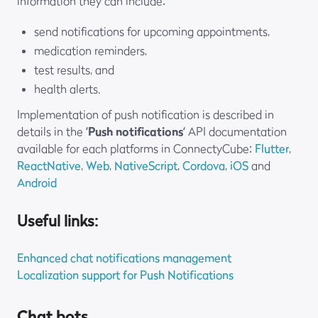
information they can include:
send notifications for upcoming appointments,
medication reminders,
test results, and
health alerts.
Implementation of push notification is described in
details in the ‘
Push notifications
‘ API documentation
available for each platforms in ConnectyCube:
Flutter
,
ReactNative
,
Web
,
NativeScript
,
Cordova
,
iOS
and
Android
Useful links:
Enhanced chat notifications management
Localization support for Push Notifications
Chat bots