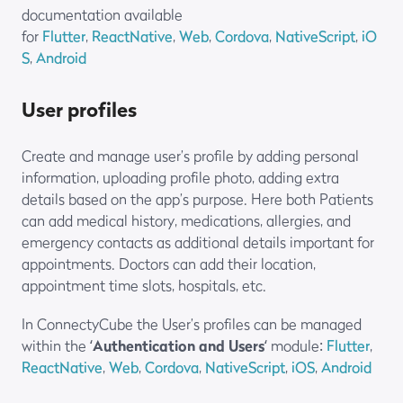
documentation available
for
Flutter
,
ReactNative
,
Web
,
Cordova
,
NativeScript
,
iO
S
,
Android
User profiles
Create and manage user’s profile by adding personal
information, uploading profile photo, adding extra
details based on the app’s purpose. Here both Patients
can add medical history, medications, allergies, and
emergency contacts as additional details important for
appointments. Doctors can add their location,
appointment time slots, hospitals, etc.
In ConnectyCube the User’s profiles can be managed
within the ‘
Authentication and Users
‘ module:
Flutter
,
ReactNative
,
Web
,
Cordova
,
NativeScript
,
iOS
,
Android