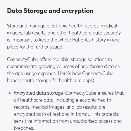
Data Storage and encryption
Store and manage electronic health records, medical
images, lab results, and other healthcare data securely
is important to keep the whole Patient’s history in one
place for the further usage.
ConnectyCube offers scalable storage solutions to
accommodate growing volumes of healthcare data as
the app usage expands. Here’s how ConnectyCube
handles data storage for healthcare apps:
Encrypted data storage
: ConnectyCube ensures that
all healthcare data, including electronic health
records, medical images, and lab results, are
encrypted both at rest and in transit. This protects
sensitive information from unauthorised access and
breaches.