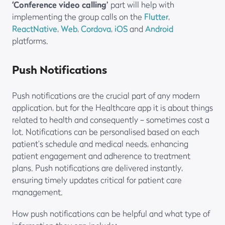
‘Conference video calling’
part will help with
implementing the group calls on the
Flutter
,
ReactNative
,
Web
,
Cordova
,
iOS
and
Android
platforms.
Push Notifications
Push notifications are the crucial part of any modern
application, but for the Healthcare app it is about things
related to health and consequently – sometimes cost a
lot. Notifications can be personalised based on each
patient’s schedule and medical needs, enhancing
patient engagement and adherence to treatment
plans. Push notifications are delivered instantly,
ensuring timely updates critical for patient care
management.
How push notifications can be helpful and what type of