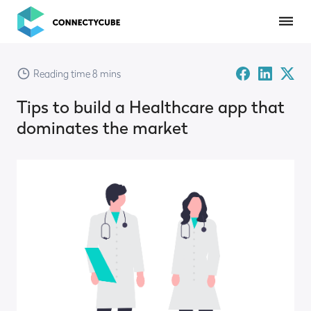
ConnectyCube
Facebook
Linked-
Twitte
Reading time 8 mins
in
X
Tips to build a Healthcare app that
dominates the market