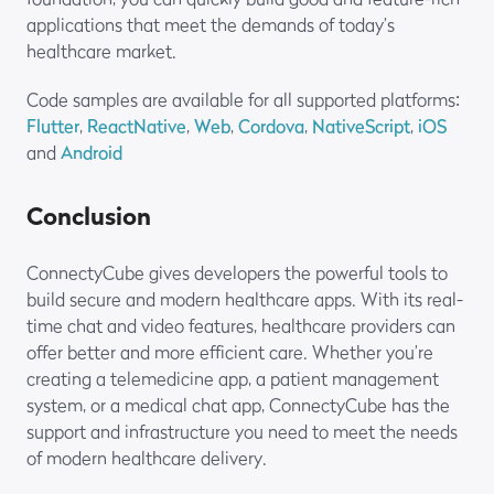
applications that meet the demands of today’s
healthcare market.
Code samples are available for all supported platforms:
Flutter
,
ReactNative
,
Web
,
Cordova
,
NativeScript
,
iOS
and
Android
Conclusion
ConnectyCube gives developers the powerful tools to
build secure and modern healthcare apps. With its real-
time chat and video features, healthcare providers can
offer better and more efficient care. Whether you’re
creating a telemedicine app, a patient management
system, or a medical chat app, ConnectyCube has the
support and infrastructure you need to meet the needs
of modern healthcare delivery.