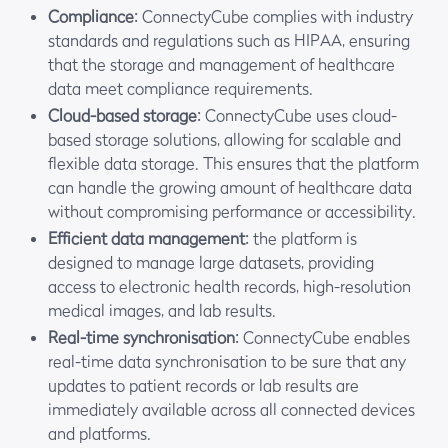
Compliance
: ConnectyCube complies with industry
standards and regulations such as HIPAA, ensuring
that the storage and management of healthcare
data meet compliance requirements.
Cloud-based storage
: ConnectyCube uses cloud-
based storage solutions, allowing for scalable and
flexible data storage. This ensures that the platform
can handle the growing amount of healthcare data
without compromising performance or accessibility.
Efficient data management
: the platform is
designed to manage large datasets, providing
access to electronic health records, high-resolution
medical images, and lab results.
Real-time synchronisation
: ConnectyCube enables
real-time data synchronisation to be sure that any
updates to patient records or lab results are
immediately available across all connected devices
and platforms.