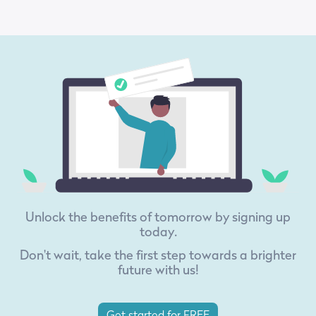
Unlock the benefits of tomorrow by signing up
today.
Don't wait, take the first step towards a brighter
future with us!
Get started for FREE