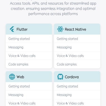
Access tools, APIs, and resources for streamlined
app
creation, ensuring seamless integration and optimal
performance across platforms
Flutter
React Native
Getting started
Getting started
Messaging
Messaging
Voice & Video calls
Voice & Video calls
Code samples
Code samples
Web
Cordova
Getting started
Getting started
Messaging
Messaging
Voice & Video calls
Voice & Video calls