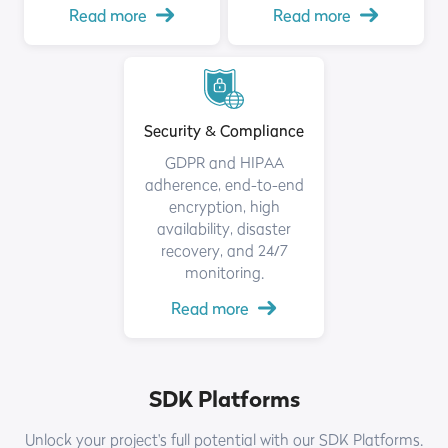
Read more
Read more
Security & Compliance
GDPR and HIPAA
adherence, end-to-end
encryption, high
availability, disaster
recovery, and 24/7
monitoring.
Read more
SDK Platforms
Unlock your project's full potential with our SDK Platforms.