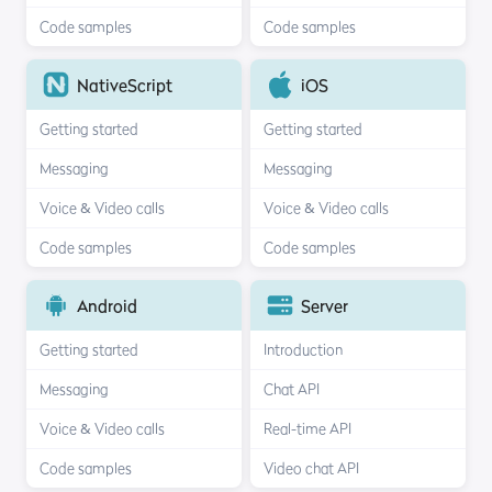
Code samples
Code samples
NativeScript
iOS
Getting started
Getting started
Messaging
Messaging
Voice & Video calls
Voice & Video calls
Code samples
Code samples
Android
Server
Getting started
Introduction
Messaging
Chat API
Voice & Video calls
Real-time API
Code samples
Video chat API