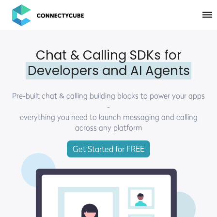
ConnectyCube
Chat & Calling SDKs for
Developers and AI Agents
Pre-built chat & calling building blocks to power your apps
-
everything you need to launch messaging and calling
across any platform
Get Started for FREE