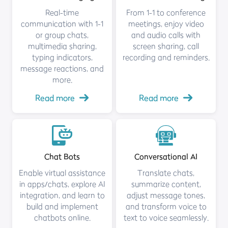
Real-time
From 1-1 to conference
communication with 1-1
meetings, enjoy video
or group chats,
and audio calls with
multimedia sharing,
screen sharing, call
typing indicators,
recording and reminders.
message reactions, and
more.
Read more
Read more
Chat Bots
Conversational AI
Enable virtual assistance
Translate chats,
in apps/chats, explore AI
summarize content,
integration, and learn to
adjust message tones,
build and implement
and transform voice to
chatbots online.
text to voice seamlessly.