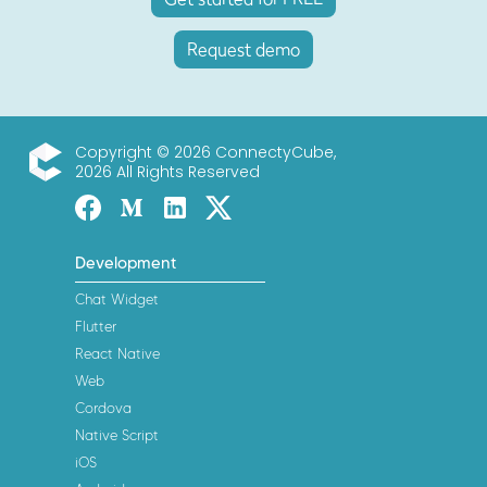
Request demo
Copyright © 2026 ConnectyCube,
2026 All Rights Reserved
ConnectyCube
Facebook
Medium
Linked-in
Twitter X
Development
Chat Widget
Flutter
React Native
Web
Cordova
Native Script
iOS