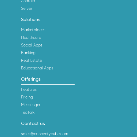
Android
Server
Solutions
Marketplaces
Healthcare
Social Apps
Banking
Real Estate
Educational Apps
Offerings
Features
Pricing
Messenger
TeaTalk
Contact us
sales@connectycube.com