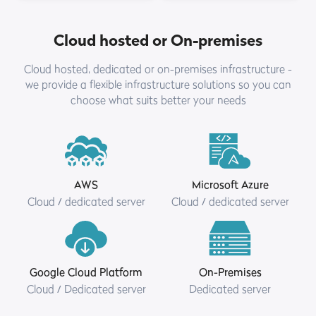
Cloud hosted or On-premises
Cloud hosted, dedicated or on-premises infrastructure -
we provide a flexible infrastructure solutions so you can
choose what suits better your needs
AWS
Microsoft Azure
Cloud / dedicated server
Cloud / dedicated server
Google Cloud Platform
On-Premises
Cloud / Dedicated server
Dedicated server