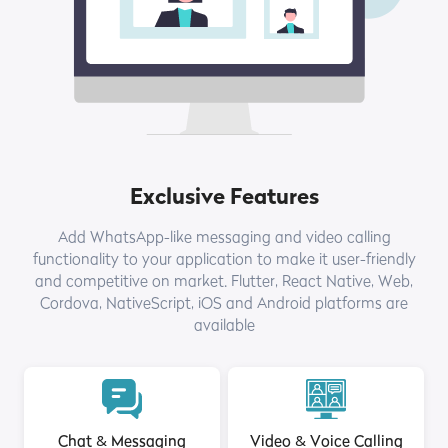
Exclusive Features
Add WhatsApp-like messaging and video calling
functionality to your application to make it user-friendly
and competitive on market. Flutter, React Native, Web,
Cordova, NativeScript, iOS and Android platforms are
available
Chat & Messaging
Video & Voice Calling