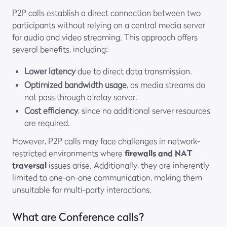
P2P calls establish a direct connection between two
participants without relying on a central media server
for audio and video streaming. This approach offers
several benefits, including:
Lower latency
due to direct data transmission.
Optimized bandwidth usage
, as media streams do
not pass through a relay server.
Cost efficiency
, since no additional server resources
are required.
However, P2P calls may face challenges in network-
restricted environments where
firewalls and NAT
traversal
issues arise. Additionally, they are inherently
limited to one-on-one communication, making them
unsuitable for multi-party interactions.
What are Conference calls?