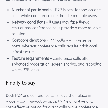
Number of participants
– P2P is best for one-on-one
calls, while conference calls handle multiple users.
Network conditions
– if users may face firewall
restrictions, conference calls provide a more reliable
solution.
Cost considerations
– P2P calls minimize server
costs, whereas conference calls require additional
infrastructure.
Feature requirements
– conference calls offer
enhanced moderation, screen sharing, and recording,
which P2P lacks.
Finally to say
Both P2P and conference calls have their place in
modern communication apps. P2P is a lightweight,
cost-effective option for direct calls, while conference