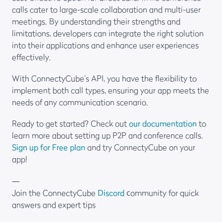
calls cater to large-scale collaboration and multi-user
meetings. By understanding their strengths and
limitations, developers can integrate the right solution
into their applications and enhance user experiences
effectively.
With ConnectyCube’s API, you have the flexibility to
implement both call types, ensuring your app meets the
needs of any communication scenario.
Ready to get started? Check out
our documentation
to
learn more about setting up P2P and conference calls.
Sign up for Free plan
and try ConnectyCube on your
app!
—
Join the ConnectyCube
Discord
сommunity for quick
answers and expert tips