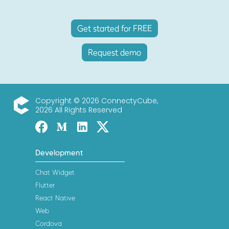
Get started for FREE
Request demo
Copyright © 2026 ConnectyCube,
2026 All Rights Reserved
ConnectyCube
Facebook
Medium
Linked-in
Twitter X
Development
Chat Widget
Flutter
React Native
Web
Cordova