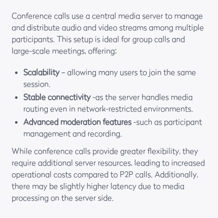
Conference calls use a central media server to manage
and distribute audio and video streams among multiple
participants. This setup is ideal for group calls and
large-scale meetings, offering:
Scalability
– allowing many users to join the same
session.
Stable connectivity
-as the server handles media
routing even in network-restricted environments.
Advanced moderation features
-such as participant
management and recording.
While conference calls provide greater flexibility, they
require additional server resources, leading to increased
operational costs compared to P2P calls. Additionally,
there may be slightly higher latency due to media
processing on the server side.