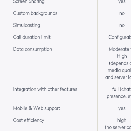
Screen Sharing
yes
Custom backgrounds
no
Simulcasting
no
Call duration limit
Configurab
Data consumption
Moderate 
High
(depends 
media qual
and server l
Integration with other features
full (chat
presence, et
Mobile & Web support
yes
Cost efficiency
high
(no server co