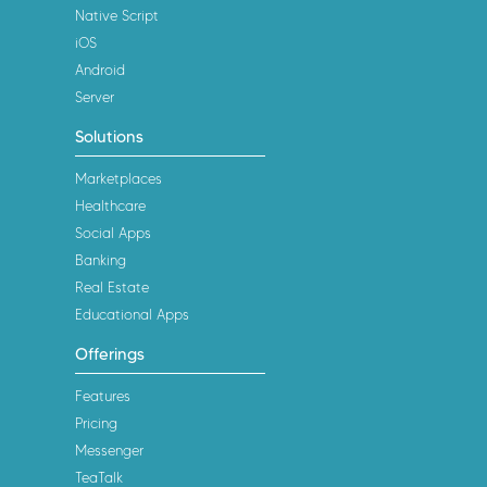
Native Script
iOS
Android
Server
Solutions
Marketplaces
Healthcare
Social Apps
Banking
Real Estate
Educational Apps
Offerings
Features
Pricing
Messenger
TeaTalk