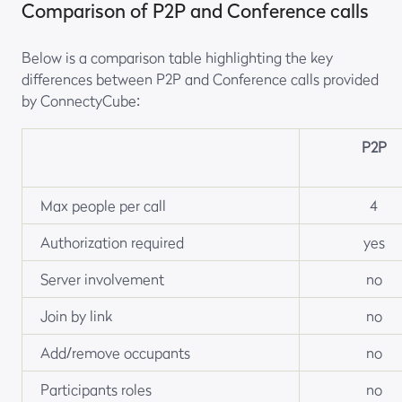
Comparison of P2P and Conference calls
Below is a comparison table highlighting the key
differences between P2P and Conference calls provided
by ConnectyCube:
P2P
Max people per call
4
Authorization required
yes
Server involvement
no
Join by link
no
Add/remove occupants
no
Participants roles
no