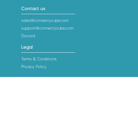
Contact us
sales@connectycube.com
support@connectycube.com
Discord
Legal
Terms & Conditions
Privacy Policy