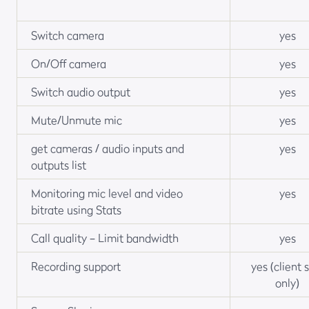
Switch camera
yes
On/Off camera
yes
Switch audio output
yes
Mute/Unmute mic
yes
get cameras / audio inputs and
yes
outputs list
Monitoring mic level and video
yes
bitrate using Stats
Call quality – Limit bandwidth
yes
Recording support
yes (client 
only)