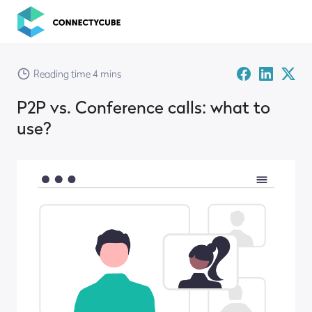
ConnectyCube
Facebook
Linked-
Twitte
Reading time 4 mins
in
X
P2P vs. Conference calls: what to
use?