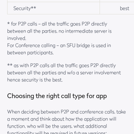
Security**
best
* for P2P calls – all the traffic goes P2P directly
between all the parties, no intermediate server is
involved.
For Conference calling – an SFU bridge is used in
between participants.
** as with P2P calls all the traffic goes P2P directly
between all the parties and w/o a server involvement
hence security is the best.
Choosing the right call type for app
When deciding between P2P and conference calls, take
a moment and think about how the application will
function, who will be the users, what additional
functionality will be required in future versions: