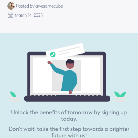
Posted by awesomecube
March 14, 2025
Unlock the benefits of tomorrow by signing up
today.
Don't wait, take the first step towards a brighter
future with us!