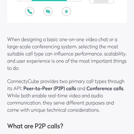
When designing a basic one-on-one video chat or a
large-scale conferencing system, selecting the most
suitable call type can influence performance, scalability,
and user experience is one of the most important things
to do.
ConnectyCube provides two primary call types through
its API:
Peer-to-Peer (P2P) calls
and
Conference calls
.
While both enable real-time video and audio
communication, they serve different purposes and
come with unique technical considerations.
What are P2P calls?