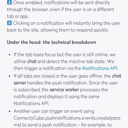
Once enabled, notifications will be sent directly
through the browser, even if the user is on a different
tab or app.
Clicking on a notification will instantly bring the user
back to the site, allowing them to respond quickly.
Under the hood: the technical breakdown
If the tab loses focus but the user is still online, we
utilize
chat
and detect the inactive tab state. We
then trigger a notification via the
Notifications API
.
If all tabs are closed or the user goes offline, the
chat
server
handles the push notification. Since the user
is subscribed, the
service worker
processes the
notification and displays it using the same
Notifications API.
Another user can trigger an event using
ConnectyCube.pushnotifications.events.create(para
ms)
to send a push notification – for example, to