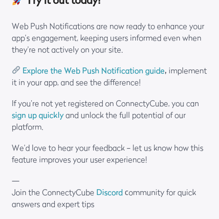
Try it out today!
Web Push Notifications are now ready to enhance your
app’s engagement, keeping users informed even when
they’re not actively on your site.
Explore the Web Push Notification guide
,
implement
it in your app, and see the difference!
If you’re not yet registered on ConnectyCube, you can
sign up quickly
and unlock the full potential of our
platform.
We’d love to hear your feedback – let us know how this
feature improves your user experience!
—
Join the ConnectyCube
Discord
сommunity for quick
answers and expert tips