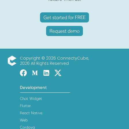
Get started for FREE
Request demo
Copyright © 2026 ConnectyCube,
2026 All Rights Reserved
ConnectyCube
Facebook
Medium
Linked-in
Twitter X
Development
Chat Widget
Flutter
React Native
Web
Cordova