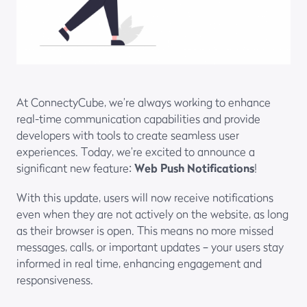
At ConnectyCube, we’re always working to enhance
real-time communication capabilities and provide
developers with tools to create seamless user
experiences. Today, we’re excited to announce a
significant new feature:
Web Push Notifications
!
With this update, users will now receive notifications
even when they are not actively on the website, as long
as their browser is open. This means no more missed
messages, calls, or important updates – your users stay
informed in real time, enhancing engagement and
responsiveness.