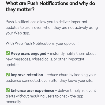
What are Push Notifications and why do
they matter?
Push Notifications allow you to deliver important
updates to users even when they are not actively using
your Web app.
With Web Push Notifications, your app can:
Keep users engaged
– instantly notify them about
new messages, missed calls, or other important
updates.
Improve retention
– reduce churn by keeping your
audience connected, even after they leave your site.
Enhance user experience
– deliver timely, relevant
alerts without requiring users to check the app
manually.