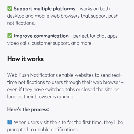
Support multiple platforms
– works on both
desktop and mobile web browsers that support push
notifications.
Improve communication
– perfect for chat apps,
video calls, customer support, and more.
How it works
Web Push Notifications enable websites to send real-
time notifications to users through their web browser –
even if they have switched tabs or closed the site, as
long as their browser is running.
Here’s the process:
When users visit the site for the first time, they’ll be
prompted to enable notifications.