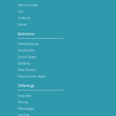
Native Script
iOS
Android
Server
Solutions
Marketplaces
Healthcare
Social Apps
Banking
Real Estate
Educational Apps
Offerings
Features
Pricing
Messenger
TeaTalk