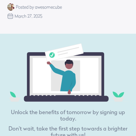
Posted by awesomecube
March 27, 2025
Unlock the benefits of tomorrow by signing up
today.
Don't wait, take the first step towards a brighter
future with us!