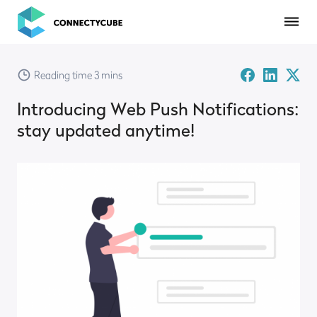
ConnectyCube
Facebook
Linked-
Twitte
Reading time 3 mins
in
X
Introducing Web Push Notifications:
stay updated anytime!