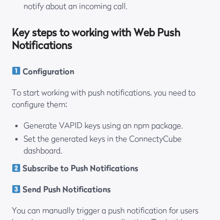
notify about an incoming call.
Key steps to working with Web Push
Notifications
Configuration
To start working with push notifications, you need to
configure them:
Generate VAPID keys using an npm package.
Set the generated keys in the ConnectyCube
dashboard.
Subscribe to Push Notifications
Send Push Notifications
You can manually trigger a push notification for users