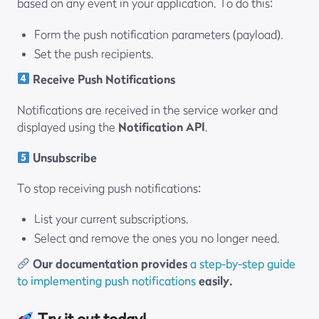
based on any event in your application. To do this:
Form the push notification parameters (payload).
Set the push recipients.
Receive Push Notifications
Notifications are received in the service worker and
displayed using the
Notification API
.
Unsubscribe
To stop receiving push notifications:
List your current subscriptions.
Select and remove the ones you no longer need.
Our documentation provides
a step-by-step guide
to implementing push notifications
easily.