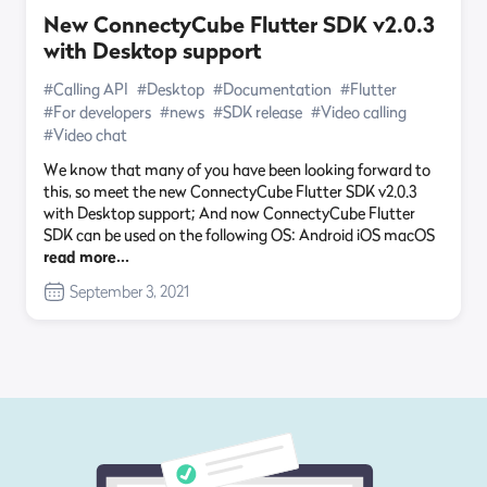
New ConnectyCube Flutter SDK v2.0.3
with Desktop support
#Calling API
#Desktop
#Documentation
#Flutter
#For developers
#news
#SDK release
#Video calling
#Video chat
We know that many of you have been looking forward to
this, so meet the new ConnectyCube Flutter SDK v2.0.3
with Desktop support; And now ConnectyCube Flutter
SDK can be used on the following OS: Android iOS macOS
read more…
September 3, 2021