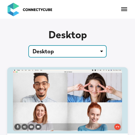
ConnectyCube
Desktop
Desktop