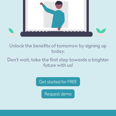
Unlock the benefits of tomorrow by signing up
today.
Don't wait, take the first step towards a brighter
future with us!
Get started for FREE
Request demo