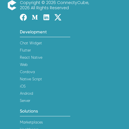
Copyright © 2026 ConnectyCube,
2026 All Rights Reserved
ConnectyCube
Facebook
Medium
Linked-in
Twitter X
Development
Chat Widget
Flutter
React Native
Web
Cordova
Native Script
iOS
Android
Server
Solutions
Marketplaces