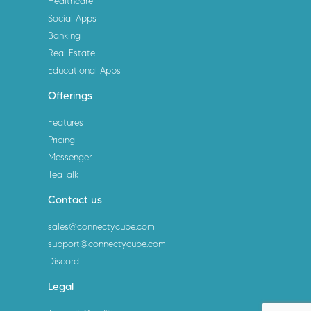
Healthcare
Social Apps
Banking
Real Estate
Educational Apps
Offerings
Features
Pricing
Messenger
TeaTalk
Contact us
sales@connectycube.com
support@connectycube.com
Discord
Legal