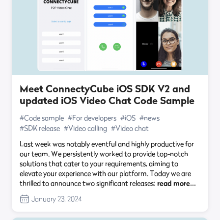
Meet ConnectyCube iOS SDK V2 and
updated iOS Video Chat Code Sample
#Code sample
#For developers
#iOS
#news
#SDK release
#Video calling
#Video chat
Last week was notably eventful and highly productive for
our team. We persistently worked to provide top-notch
solutions that cater to your requirements, aiming to
elevate your experience with our platform. Today we are
thrilled to announce two significant releases:
read more…
January 23, 2024