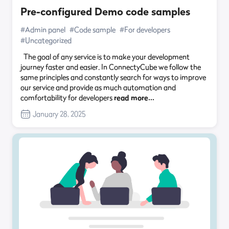
Pre-configured Demo code samples
#Admin panel
#Code sample
#For developers
#Uncategorized
The goal of any service is to make your development
journey faster and easier. In ConnectyCube we follow the
same principles and constantly search for ways to improve
our service and provide as much automation and
comfortability for developers
read more…
January 28, 2025