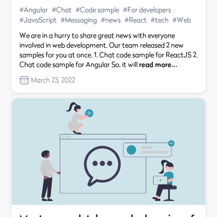
#Angular
#Chat
#Code sample
#For developers
#JavaScript
#Messaging
#news
#React
#tech
#Web
We are in a hurry to share great news with everyone
involved in web development. Our team released 2 new
samples for you at once. 1. Chat code sample for ReactJS 2.
Chat code sample for Angular So, it will
read more…
March 23, 2022