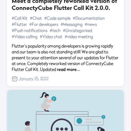
Meet a completely reworked version of
ConnectyCube Flutter Call Kit 2.0.0.
#Call Kit
#Chat
#Code sample
#Documentation
#Flutter
#For developers
#Messaging
#news
#Push notifications
#tech
#Uncategorized
#Video calling
#Video chat
#video meeting
Flutter’s popularity among developers is growing rapidly
and our team is also not standing still! We are glad to
present to your attention several of our updates for Flutter
at once. Completely reworked version of ConnectyCube
Flutter Call Kit. Updated
read more…
January 25, 2022