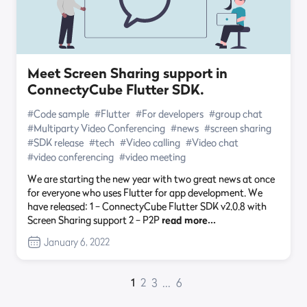
Meet Screen Sharing support in
ConnectyCube Flutter SDK.
#Code sample
#Flutter
#For developers
#group chat
#Multiparty Video Conferencing
#news
#screen sharing
#SDK release
#tech
#Video calling
#Video chat
#video conferencing
#video meeting
We are starting the new year with two great news at once
for everyone who uses Flutter for app development. We
have released: 1 – ConnectyCube Flutter SDK v2.0.8 with
Screen Sharing support 2 – P2P
read more…
January 6, 2022
1
2
3
...
6