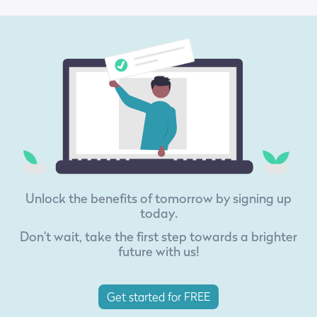
Unlock the benefits of tomorrow by signing up
today.
Don't wait, take the first step towards a brighter
future with us!
Get started for FREE