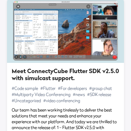
Meet ConnectyCube Flutter SDK v2.5.0
with simulcast support.
#Code sample
#Flutter
#For developers
#group chat
#Multiparty Video Conferencing
#news
#SDK release
#Uncategorized
#video conferencing
Our team has been working tirelessly to deliver the best
solutions that meet your needs and enhance your
experience with our platform. And today we are thrilled to
announce the release of: 1 – Flutter SDK v2.5.0 with