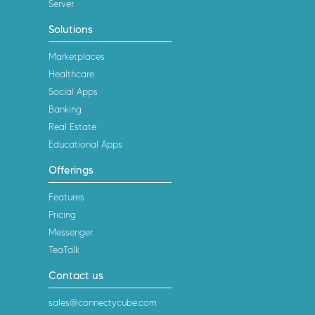
Server
Solutions
Marketplaces
Healthcare
Social Apps
Banking
Real Estate
Educational Apps
Offerings
Features
Pricing
Messenger
TeaTalk
Contact us
sales@connectycube.com