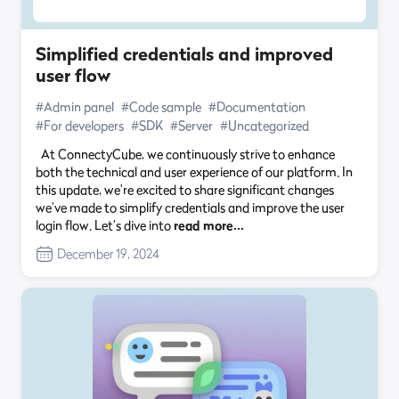
Simplified credentials and improved
user flow
#Admin panel
#Code sample
#Documentation
#For developers
#SDK
#Server
#Uncategorized
At ConnectyCube, we continuously strive to enhance
both the technical and user experience of our platform. In
this update, we’re excited to share significant changes
we’ve made to simplify credentials and improve the user
login flow. Let’s dive into
read more…
December 19, 2024