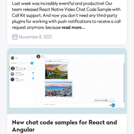
Last week was incredibly eventful and productive! Our
team released React Native Video Chat Code Sample with
Call Kit support. And now you don’t need any third-party
plugins for working with push notifications to receive a call
request anymore, because
read more…
November 8, 2022
New chat code samples for React and
Angular