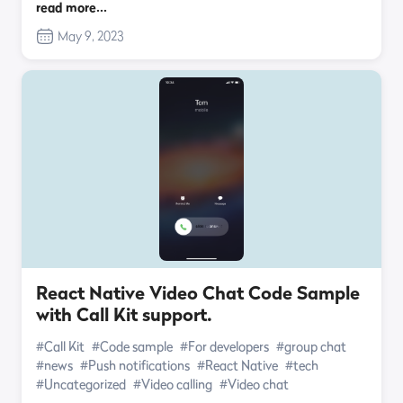
read more…
May 9, 2023
React Native Video Chat Code Sample
with Call Kit support.
#Call Kit
#Code sample
#For developers
#group chat
#news
#Push notifications
#React Native
#tech
#Uncategorized
#Video calling
#Video chat