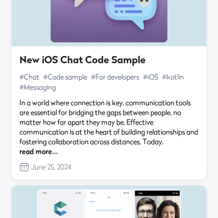
New iOS Chat Code Sample
#Chat
#Code sample
#For developers
#iOS
#kotlin
#Messaging
In a world where connection is key, communication tools
are essential for bridging the gaps between people, no
matter how far apart they may be. Effective
communication is at the heart of building relationships and
fostering collaboration across distances. Today,
read more…
June 25, 2024