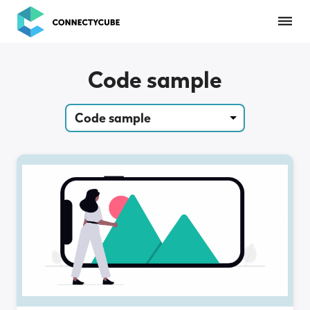
ConnectyCube
Code sample
Code sample