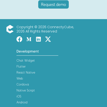
Request demo
Copyright © 2026 ConnectyCube,
2026 All Rights Reserved
ConnectyCube
Facebook
Medium
Linked-in
Twitter X
Development
Chat Widget
Flutter
React Native
Web
Cordova
Native Script
iOS
Android