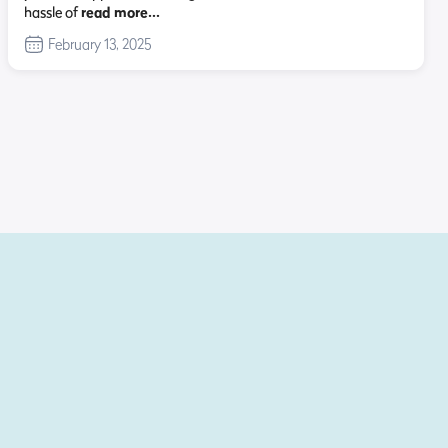
hassle of
read more…
February 13, 2025