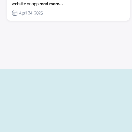
website or app
read more…
April 24, 2025