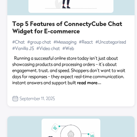
Top 5 Features of ConnectyCube Chat
Widget for E-commerce
#Chat
#group chat
#Messaging
#React
#Uncategorized
#Vanilla JS
#Video chat
#Web
Running a successful online store today isn’t just about
showcasing products and processing orders – it’s about
engagement, trust, and speed. Shoppers don’t want to wait
days for responses – they expect real-time communication,
instant answers and support built
read more…
September 11, 2025