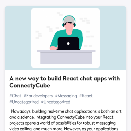
A new way to build React chat apps with
ConnectyCube
#Chat
#For developers
#Messaging
#React
#Uncategorized
#Uncategorized
Nowadays, building real-time chat applications is both an art
and a science. Integrating ConnectyCube into your React
projects opens a world of possibilities for robust messaging,
video calling, and much more. However, as your applications