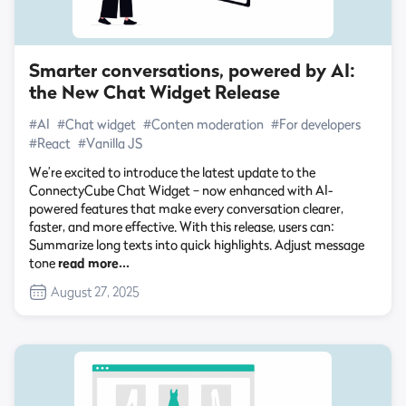
Smarter conversations, powered by AI:
the New Chat Widget Release
#AI
#Chat widget
#Conten moderation
#For developers
#React
#Vanilla JS
We’re excited to introduce the latest update to the
ConnectyCube Chat Widget – now enhanced with AI-
powered features that make every conversation clearer,
faster, and more effective. With this release, users can:
Summarize long texts into quick highlights. Adjust message
tone
read more…
August 27, 2025