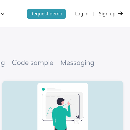
Request demo
Log in
Sign up
|
ng
Code sample
Messaging