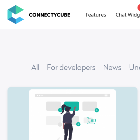
ConnectyCube
Features
Chat Widg
All
For developers
news
U