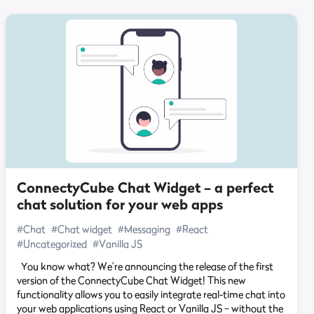
ConnectyCube Chat Widget – a perfect
chat solution for your web apps
#Chat
#Chat widget
#Messaging
#React
#Uncategorized
#Vanilla JS
You know what? We’re announcing the release of the first
version of the ConnectyCube Chat Widget! This new
functionality allows you to easily integrate real-time chat into
your web applications using React or Vanilla JS – without the