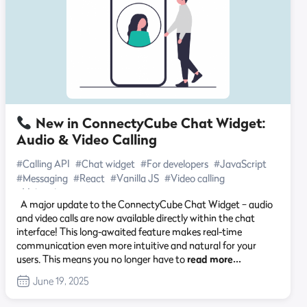
New in ConnectyCube Chat Widget:
Audio & Video Calling
#Calling API
#Chat widget
#For developers
#JavaScript
#Messaging
#React
#Vanilla JS
#Video calling
#Video chat
A major update to the ConnectyCube Chat Widget – audio
and video calls are now available directly within the chat
interface! This long-awaited feature makes real-time
communication even more intuitive and natural for your
users. This means you no longer have to
read more…
June 19, 2025