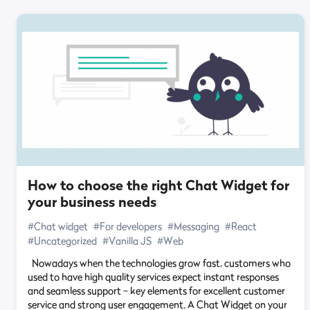
How to choose the right Chat Widget for
your business needs
#Chat widget
#For developers
#Messaging
#React
#Uncategorized
#Vanilla JS
#Web
Nowadays when the technologies grow fast, customers who
used to have high quality services expect instant responses
and seamless support – key elements for excellent customer
service and strong user engagement. A Chat Widget on your