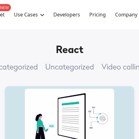
NEW
Use Cases
Company
et
Developers
Pricing
React
ncategorized
Uncategorized
Video calli