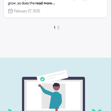
grow, so does the
read more…
February 27, 2025
1
2