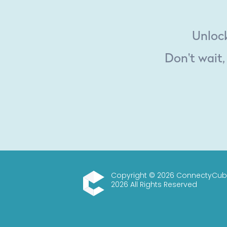
Unlock
Don't wait,
Copyright © 2026 ConnectyCub
2026 All Rights Reserved
ConnectyCube