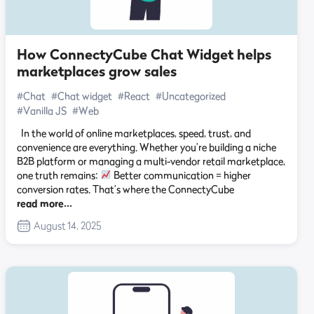
How ConnectyCube Chat Widget helps
marketplaces grow sales
#Chat
#Chat widget
#React
#Uncategorized
#Vanilla JS
#Web
In the world of online marketplaces, speed, trust, and
convenience are everything. Whether you’re building a niche
B2B platform or managing a multi-vendor retail marketplace,
one truth remains:
Better communication = higher
conversion rates. That’s where the ConnectyCube
read more…
August 14, 2025