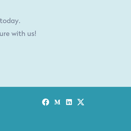
 today.
ure with us!
Facebook
Medium
Linked-in
Twitter X