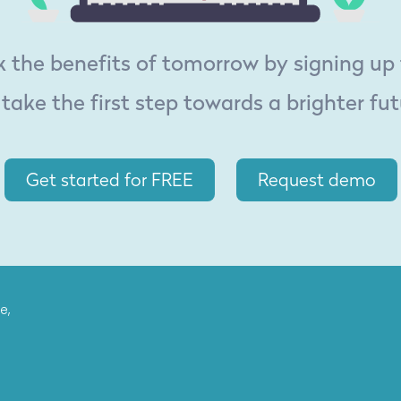
 the benefits of tomorrow by signing up
 take the first step towards a brighter fut
Get started for FREE
Request demo
e,