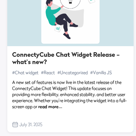
ConnectyCube Chat Widget Release –
what’s new?
#Chat widget
#React
#Uncategorized
#Vanilla JS
A new set of features is now live in the latest release of the
ConnectyCube Chat Widget! This update focuses on
providing more flexibility, enhanced stability, and better user
experience. Whether you’re integrating the widget into a full-
screen app or
read more…
July 31, 2025