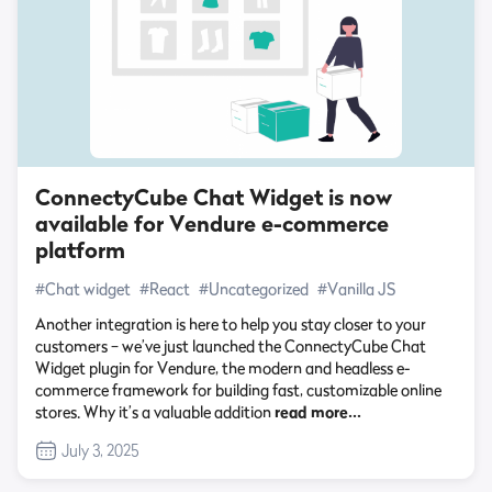
ConnectyCube Chat Widget is now
available for Vendure e-commerce
platform
#Chat widget
#React
#Uncategorized
#Vanilla JS
Another integration is here to help you stay closer to your
customers – we’ve just launched the ConnectyCube Chat
Widget plugin for Vendure, the modern and headless e-
commerce framework for building fast, customizable online
stores. Why it’s a valuable addition
read more…
July 3, 2025