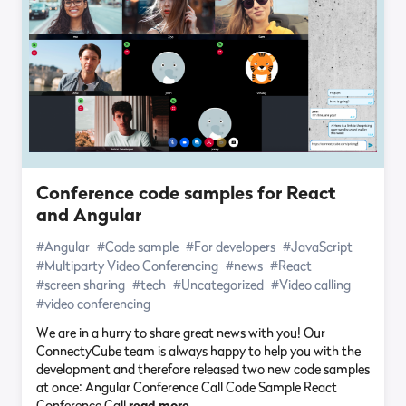
Conference code samples for React
and Angular
#Angular
#Code sample
#For developers
#JavaScript
#Multiparty Video Conferencing
#news
#React
#screen sharing
#tech
#Uncategorized
#Video calling
#video conferencing
We are in a hurry to share great news with you! Our
ConnectyCube team is always happy to help you with the
development and therefore released two new code samples
at once: Angular Conference Call Code Sample React
Conference Call
read more…