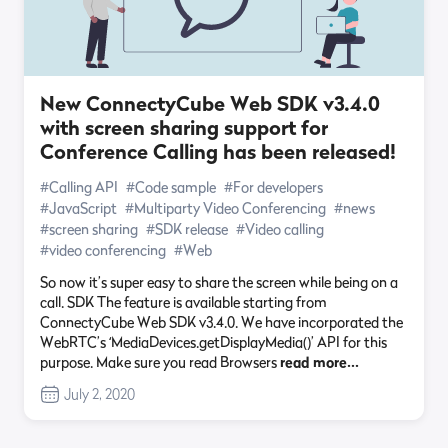
New ConnectyCube Web SDK v3.4.0
with screen sharing support for
Conference Calling has been released!
#Calling API
#Code sample
#For developers
#JavaScript
#Multiparty Video Conferencing
#news
#screen sharing
#SDK release
#Video calling
#video conferencing
#Web
So now it’s super easy to share the screen while being on a
call. SDK The feature is available starting from
ConnectyCube Web SDK v3.4.0. We have incorporated the
WebRTC’s ‘MediaDevices.getDisplayMedia()’ API for this
purpose. Make sure you read Browsers
read more…
July 2, 2020