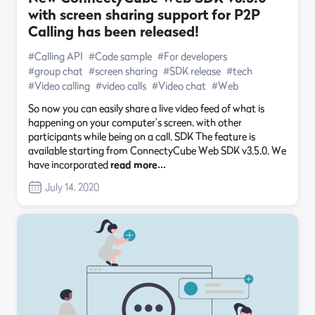
with screen sharing support for P2P
Calling has been released!
#Calling API
#Code sample
#For developers
#group chat
#screen sharing
#SDK release
#tech
#Video calling
#video calls
#Video chat
#Web
So now you can easily share a live video feed of what is
happening on your computer’s screen, with other
participants while being on a call. SDK The feature is
available starting from ConnectyCube Web SDK v3.5.0. We
have incorporated
read more…
July 14, 2020