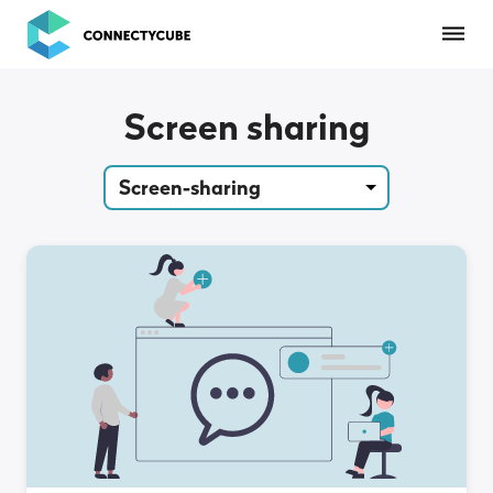
ConnectyCube
Screen sharing
Screen-sharing