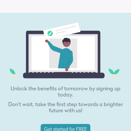
Unlock the benefits of tomorrow by signing up
today.
Don't wait, take the first step towards a brighter
future with us!
Get started for FREE