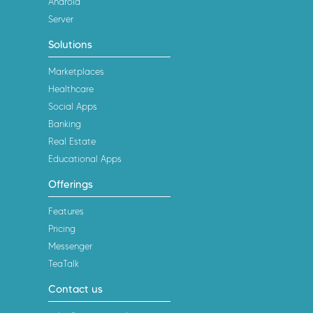
Android
Server
Solutions
Marketplaces
Healthcare
Social Apps
Banking
Real Estate
Educational Apps
Offerings
Features
Pricing
Messenger
TeaTalk
Contact us