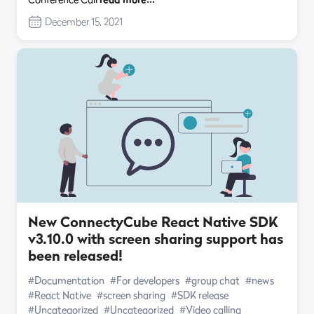
December 15, 2021
New ConnectyCube React Native SDK
v3.10.0 with screen sharing support has
been released!
#Documentation
#For developers
#group chat
#news
#React Native
#screen sharing
#SDK release
#Uncategorized
#Uncategorized
#Video calling