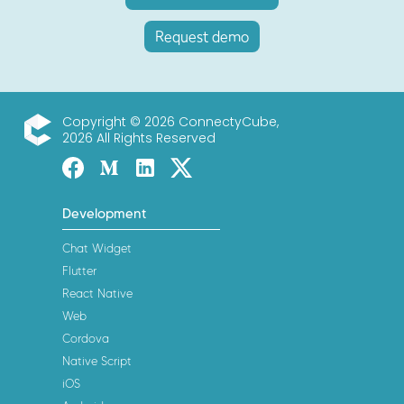
Request demo
Copyright © 2026 ConnectyCube,
2026 All Rights Reserved
ConnectyCube
Facebook
Medium
Linked-in
Twitter X
Development
Chat Widget
Flutter
React Native
Web
Cordova
Native Script
iOS