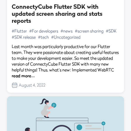
ConnectyCube Flutter SDK with
updated screen sharing and stats
reports
#Flutter
#For developers
#news
#screen sharing
#SDK
#SDK release
#tech
#Uncategorized
Last month was particularly productive for our Flutter
team. They were passionate about creating useful features
to make your development easier. So meet the updated
version of ConnectyCube Flutter SDK with many new
helpful things! Thus, what’s new: Implemented WebRTC
read more…
August 4, 2022