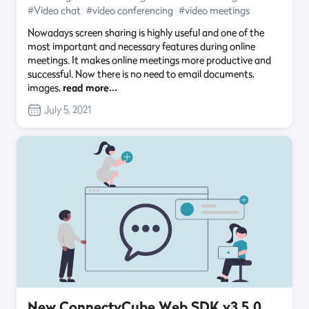
#Video chat
#video conferencing
#video meetings
Nowadays screen sharing is highly useful and one of the
most important and necessary features during online
meetings. It makes online meetings more productive and
successful. Now there is no need to email documents,
images,
read more…
July 5, 2021
New ConnectyCube Web SDK v3.5.0