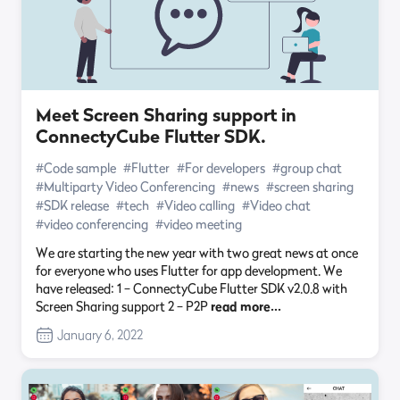
Meet Screen Sharing support in
ConnectyCube Flutter SDK.
#Code sample
#Flutter
#For developers
#group chat
#Multiparty Video Conferencing
#news
#screen sharing
#SDK release
#tech
#Video calling
#Video chat
#video conferencing
#video meeting
We are starting the new year with two great news at once
for everyone who uses Flutter for app development. We
have released: 1 – ConnectyCube Flutter SDK v2.0.8 with
Screen Sharing support 2 – P2P
read more…
January 6, 2022