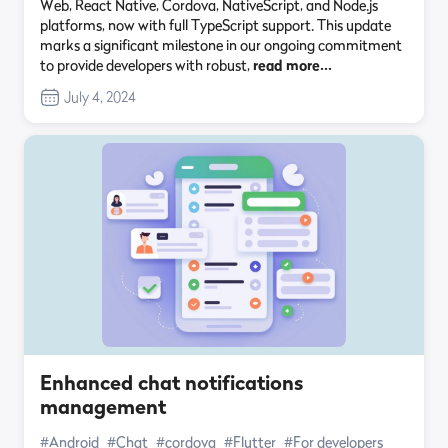
Web, React Native, Cordova, NativeScript, and Node.js
platforms, now with full TypeScript support. This update
marks a significant milestone in our ongoing commitment
to provide developers with robust,
read more…
July 4, 2024
Enhanced chat notifications
management
#Android
#Chat
#cordova
#Flutter
#For developers