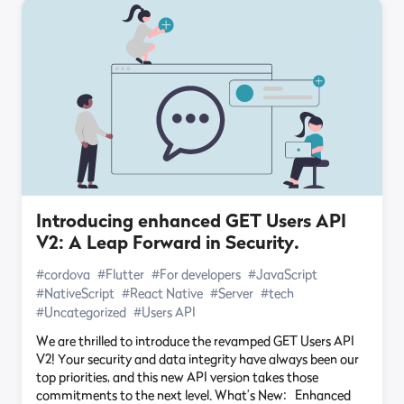
Introducing enhanced GET Users API
V2: A Leap Forward in Security.
#cordova
#Flutter
#For developers
#JavaScript
#NativeScript
#React Native
#Server
#tech
#Uncategorized
#Users API
We are thrilled to introduce the revamped GET Users API
V2! Your security and data integrity have always been our
top priorities, and this new API version takes those
commitments to the next level. What’s New: Enhanced