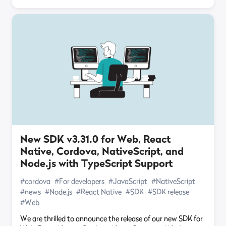
New SDK v3.31.0 for Web, React
Native, Cordova, NativeScript, and
Node.js with TypeScript Support
#cordova
#For developers
#JavaScript
#NativeScript
#news
#Node.js
#React Native
#SDK
#SDK release
#Web
We are thrilled to announce the release of our new SDK for