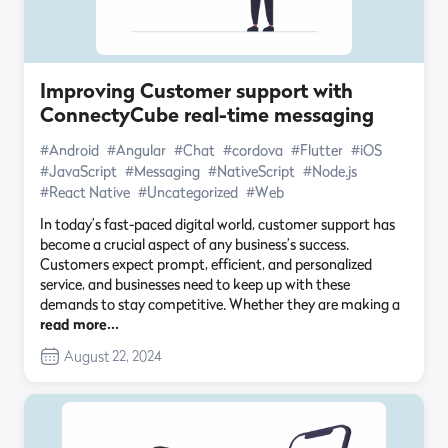
Improving Customer support with
ConnectyCube real-time messaging
#Android
#Angular
#Chat
#cordova
#Flutter
#iOS
#JavaScript
#Messaging
#NativeScript
#Node.js
#React Native
#Uncategorized
#Web
In today’s fast-paced digital world, customer support has
become a crucial aspect of any business’s success.
Customers expect prompt, efficient, and personalized
service, and businesses need to keep up with these
demands to stay competitive. Whether they are making a
read more…
August 22, 2024