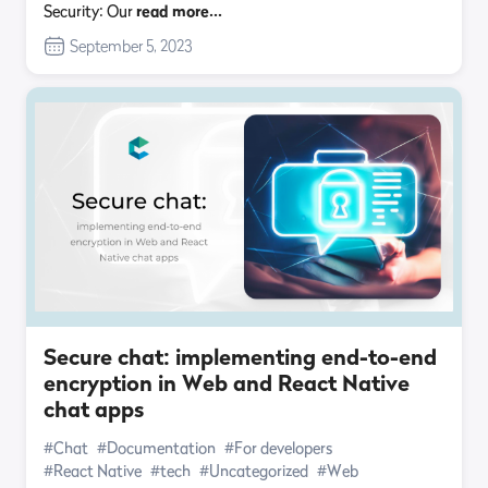
Security: Our
read more…
September 5, 2023
Secure chat: implementing end-to-end
encryption in Web and React Native
chat apps
#Chat
#Documentation
#For developers
#React Native
#tech
#Uncategorized
#Web