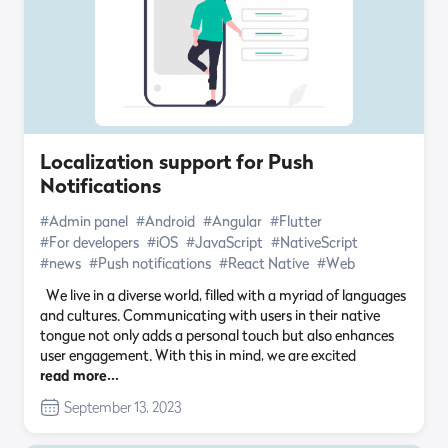
Localization support for Push
Notifications
#Admin panel
#Android
#Angular
#Flutter
#For developers
#iOS
#JavaScript
#NativeScript
#news
#Push notifications
#React Native
#Web
We live in a diverse world, filled with a myriad of languages
and cultures. Communicating with users in their native
tongue not only adds a personal touch but also enhances
user engagement. With this in mind, we are excited
read more…
September 13, 2023