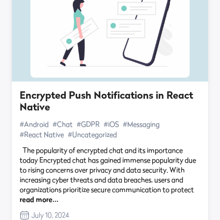
Encrypted Push Notifications in React
Native
#Android
#Chat
#GDPR
#iOS
#Messaging
#React Native
#Uncategorized
The popularity of encrypted chat and its importance
today Encrypted chat has gained immense popularity due
to rising concerns over privacy and data security. With
increasing cyber threats and data breaches, users and
organizations prioritize secure communication to protect
read more…
July 10, 2024