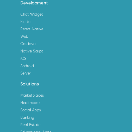
Development
Chat Widget
Flutter
React Native
Web
Cordova
Native Script
iOS
Android
Server
Solutions
Marketplaces
Healthcare
Social Apps
Banking
Real Estate
Educational Apps