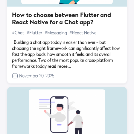
How to choose between Flutter and
React Native for a Chat app?
#Chat
#Flutter
#Messaging
#React Native
Building a chat app today is easier than ever – but
choosing the right framework can significantly affect how
fast the app loads, how smooth it feels, and its overall
performance. Two of the most popular cross-platform
frameworks today
read more…
November 20, 2025