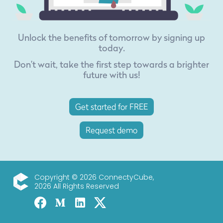
Unlock the benefits of tomorrow by signing up
today.
Don't wait, take the first step towards a brighter
future with us!
Get started for FREE
Request demo
Copyright © 2026 ConnectyCube,
2026 All Rights Reserved
ConnectyCube
Facebook
Medium
Linked-in
Twitter X