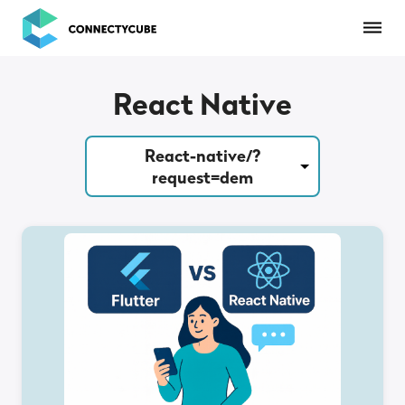
ConnectyCube
React Native
React-native/?
request=dem