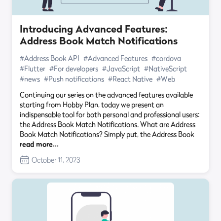
Introducing Advanced Features:
Address Book Match Notifications
#Address Book API
#Advanced Features
#cordova
#Flutter
#For developers
#JavaScript
#NativeScript
#news
#Push notifications
#React Native
#Web
Continuing our series on the advanced features available
starting from Hobby Plan, today we present an
indispensable tool for both personal and professional users:
the Address Book Match Notifications. What are Address
Book Match Notifications? Simply put, the Address Book
read more…
October 11, 2023