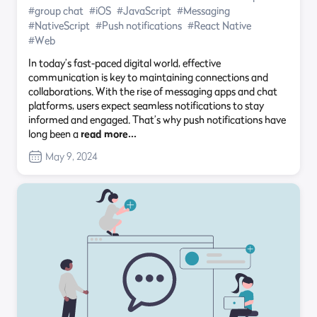
#group chat
#iOS
#JavaScript
#Messaging
#NativeScript
#Push notifications
#React Native
#Web
In today’s fast-paced digital world, effective
communication is key to maintaining connections and
collaborations. With the rise of messaging apps and chat
platforms, users expect seamless notifications to stay
informed and engaged. That’s why push notifications have
long been a
read more…
May 9, 2024