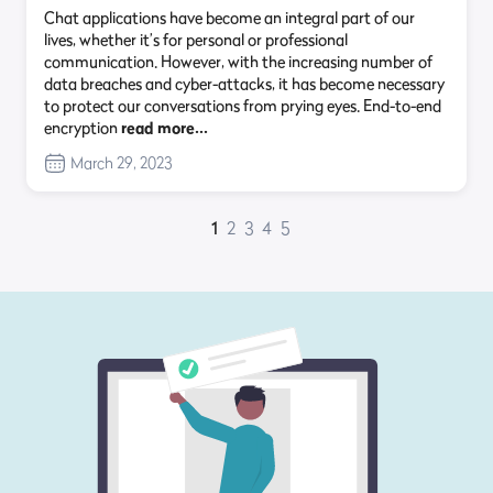
Chat applications have become an integral part of our
lives, whether it’s for personal or professional
communication. However, with the increasing number of
data breaches and cyber-attacks, it has become necessary
to protect our conversations from prying eyes. End-to-end
encryption
read more…
March 29, 2023
1
2
3
4
5