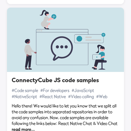
ConnectyCube JS code samples
#Code sample
#For developers
#JavaScript
#NativeScript
#React Native
#Video calling
#Web
Hello there! We would like to let you know that we split all
the code samples into separated repositories in order to
avoid any confusion. Now, code samples are available
following the links below: React Native Chat & Video Chat
read more…