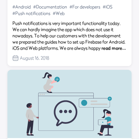
#Android
#Documentation
#For developers
#iOS
#Push notifications
#Web
Push notifications is very important functionality today.
We can hardly imagine the app which does not use it
nowadays. To help our customers with the development
we prepared the guides how to set up Firebase for Android,
iOS and Web platforms. We are always happy
read more…
August 16, 2018