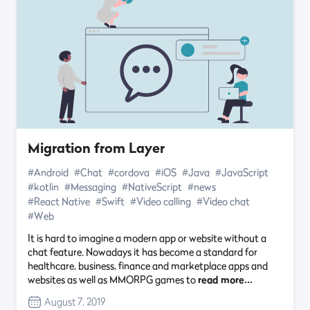
Migration from Layer
#Android
#Chat
#cordova
#iOS
#Java
#JavaScript
#kotlin
#Messaging
#NativeScript
#news
#React Native
#Swift
#Video calling
#Video chat
#Web
It is hard to imagine a modern app or website without a
chat feature. Nowadays it has become a standard for
healthcare, business, finance and marketplace apps and
websites as well as MMORPG games to
read more…
August 7, 2019