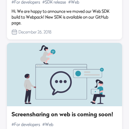
#For developers
#SDK release
#Web
Hi, We are happy to announce we moved our Web SDK
build to Webpack! New SDK is available on our GitHub
page.
December 26, 2018
Screensharing on web is coming soon!
#For developers
#Web