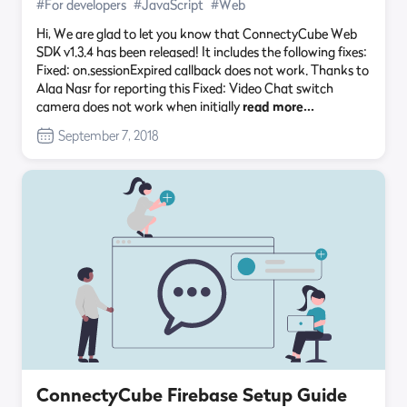
#For developers
#JavaScript
#Web
Hi, We are glad to let you know that ConnectyCube Web
SDK v1.3.4 has been released! It includes the following fixes:
Fixed: on.sessionExpired callback does not work. Thanks to
Alaa Nasr for reporting this Fixed: Video Chat switch
camera does not work when initially
read more…
September 7, 2018
ConnectyCube Firebase Setup Guide