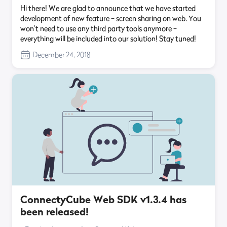
Hi there! We are glad to announce that we have started
development of new feature – screen sharing on web. You
won’t need to use any third party tools anymore –
everything will be included into our solution! Stay tuned!
December 24, 2018
ConnectyCube Web SDK v1.3.4 has
been released!