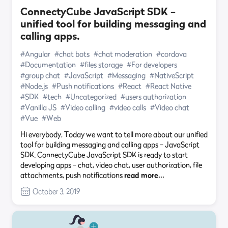
ConnectyCube JavaScript SDK –
unified tool for building messaging and
calling apps.
#Angular
#chat bots
#chat moderation
#cordova
#Documentation
#files storage
#For developers
#group chat
#JavaScript
#Messaging
#NativeScript
#Node.js
#Push notifications
#React
#React Native
#SDK
#tech
#Uncategorized
#users authorization
#Vanilla JS
#Video calling
#video calls
#Video chat
#Vue
#Web
Hi everybody, Today we want to tell more about our unified
tool for building messaging and calling apps – JavaScript
SDK. ConnectyCube JavaScript SDK is ready to start
developing apps – chat, video chat, user authorization, file
attachments, push notifications
read more…
October 3, 2019