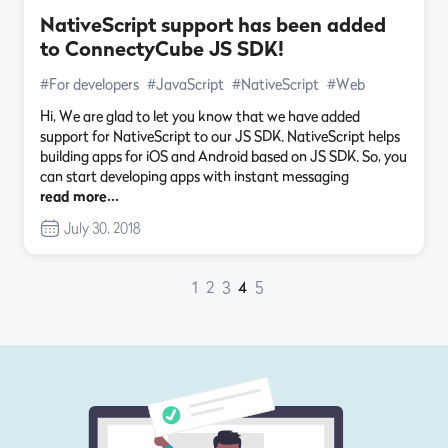
NativeScript support has been added
to ConnectyCube JS SDK!
#For developers
#JavaScript
#NativeScript
#Web
Hi, We are glad to let you know that we have added
support for NativeScript to our JS SDK. NativeScript helps
building apps for iOS and Android based on JS SDK. So, you
can start developing apps with instant messaging
read more…
July 30, 2018
1
2
3
4
5