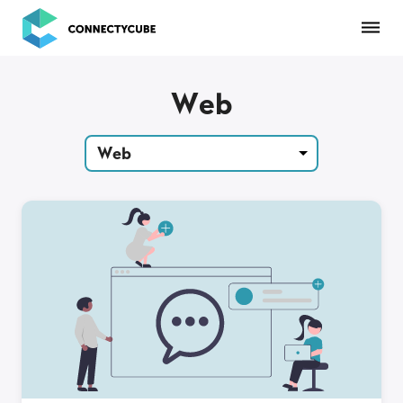
ConnectyCube
Web
Web