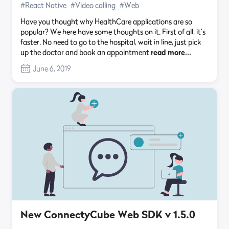
#React Native
#Video calling
#Web
Have you thought why HealthCare applications are so
popular? We here have some thoughts on it. First of all, it’s
faster. No need to go to the hospital, wait in line, just pick
up the doctor and book an appointment
read more…
June 6, 2019
New ConnectyCube Web SDK v 1.5.0