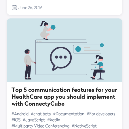
June 26, 2019
Top 5 communication features for your
HealthCare app you should implement
with ConnectyCube
#Android
#chat bots
#Documentation
#For developers
#iOS
#JavaScript
#kotlin
#Multiparty Video Conferencing
#NativeScript