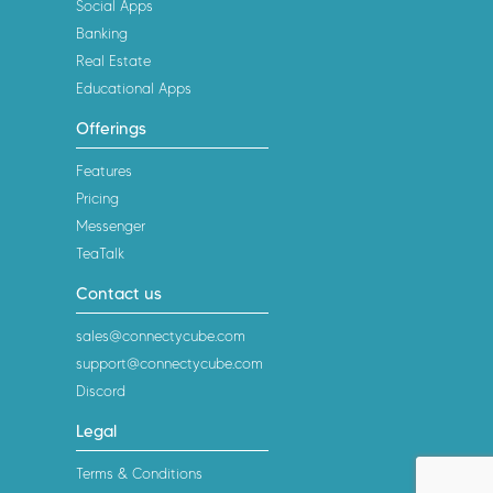
Social Apps
Banking
Real Estate
Educational Apps
Offerings
Features
Pricing
Messenger
TeaTalk
Contact us
sales@connectycube.com
support@connectycube.com
Discord
Legal
Terms & Conditions