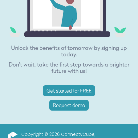
Unlock the benefits of tomorrow by signing up
today.
Don't wait, take the first step towards a brighter
future with us!
Get started for FREE
Request demo
Copyright © 2026 ConnectyCube,