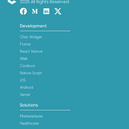
2026 All Rights Reserved
ConnectyCube
Facebook
Medium
Linked-in
Twitter X
Development
Chat Widget
Flutter
React Native
Web
Cordova
Native Script
iOS
Android
Server
Solutions
Marketplaces
Healthcare